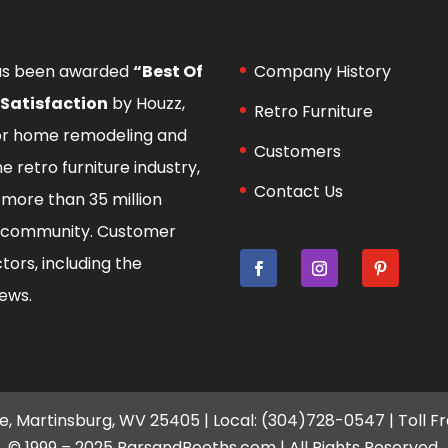
as been awarded
“Best Of
Company History
 Satisfaction
by Houzz,
Retro Furniture
for home remodeling and
Customers
he retro furniture industry,
Contact Us
more than 35 million
 community
. Customer
tors, including the
iews.
e, Martinsburg, WV 25405 | Local: (304)728-0547 | Toll F
© 1999 – 2025 BarsandBooths.com | All Rights Reserved.