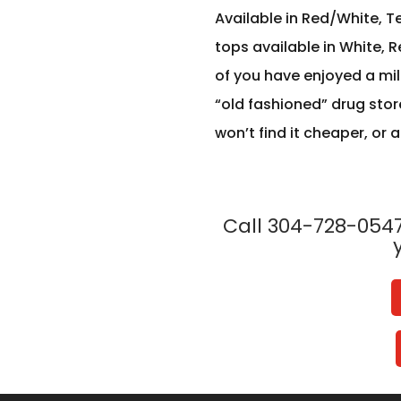
Available in Red/White, T
tops available in White, R
of you have enjoyed a milk
“old fashioned” drug stor
won’t find it cheaper, or a
Call 304-728-0547