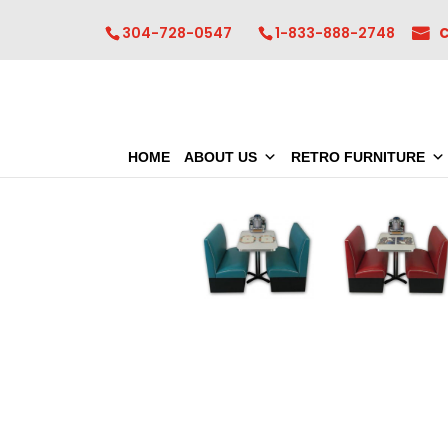
304-728-0547
1-833-888-2748
HOME
ABOUT US
RETRO FURNITURE