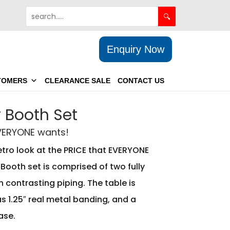
Enquiry Now
TOMERS
CLEARANCE SALE
CONTACT US
 Booth Set
EVERYONE wants!
etro look at the PRICE that EVERYONE
Booth set is comprised of two fully
 contrasting piping. The table is
s 1.25″ real metal banding, and a
ase.