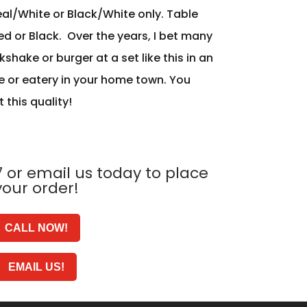
eal/White or Black/White only. Table
ed or Black. Over the years, I bet many
shake or burger at a set like this in an
e or eatery in your home town. You
t this quality!
 or email us today to place
your order!
CALL NOW!
EMAIL US!