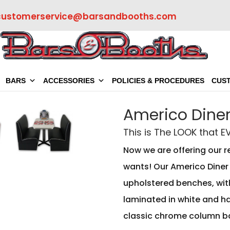
customerservice@barsandbooths.com
BARS
ACCESSORIES
POLICIES & PROCEDURES
CUS
Americo Diner
This is The LOOK that 
Now we are offering our r
wants! Our Americo Diner 
upholstered benches, with
laminated in white and ha
classic chrome column b