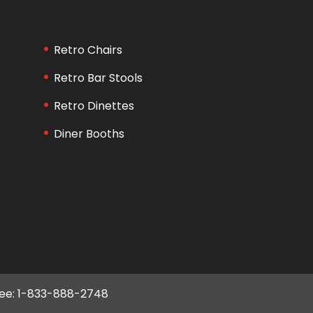
Retro Chairs
Retro Bar Stools
Retro Dinettes
Diner Booths
ree: 1-833-888-2748