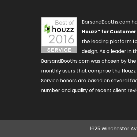
BarsandBooths.com h
Houzz” for Customer
the leading platform 
design. As a leader in t
BarsandBooths.com was chosen by the 
monthly users that comprise the
Houzz
Service honors are based on several fac
number and quality of recent client rev
1625 Winchester Av