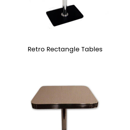
Retro Rectangle Tables