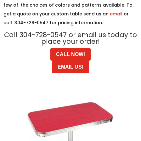
few of the choices of colors and patterns available. To
get a quote on your custom table send us an
email
or
call 304-728-0547 for pricing information.
Call 304-728-0547 or email us today to
place your order!
CALL NOW!
EMAIL US!