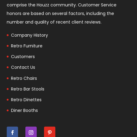
comprise the
Houzz community
. Customer Service
honors are based on several factors, including the
number and quality of recent client reviews.
Company History
Retro Furniture
Customers
Contact Us
Retro Chairs
Retro Bar Stools
Retro Dinettes
Diner Booths