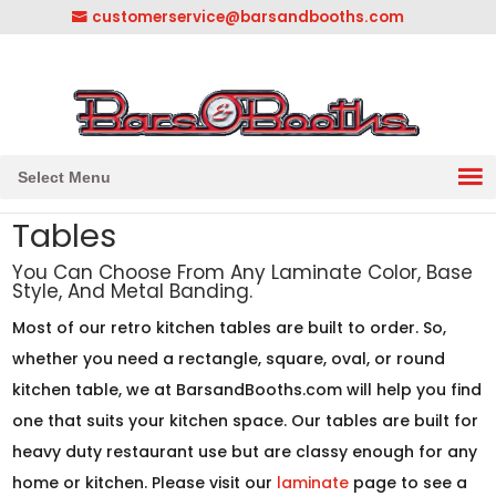
customerservice@barsandbooths.com
1-833-888-2748
||
304-728-0547
Select Menu
Tables
You Can Choose From Any Laminate Color, Base
Style, And Metal Banding.
Most of our retro kitchen tables are built to order. So,
whether you need a rectangle, square, oval, or round
kitchen table, we at BarsandBooths.com will help you find
one that suits your kitchen space. Our tables are built for
heavy duty restaurant use but are classy enough for any
home or kitchen. Please visit our
laminate
page to see a