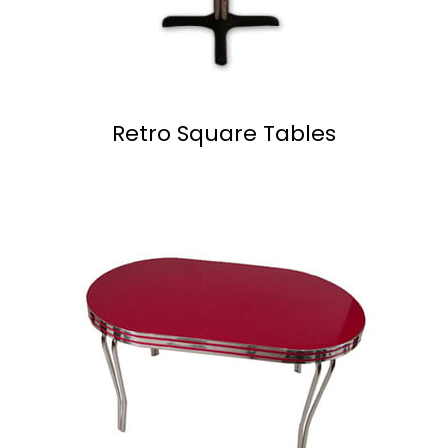
Retro Square Tables