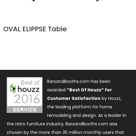
OVAL ELIPPSE Table
BarsandBooths.com has been
awarded
“Best Of Houzz” for
Customer Satisfaction
by Houzz,
the leading platform for home
remodeling and design. As a leader in
the retro furniture industry, BarsandBooths.com was
chosen by the more than 35 million monthly users that