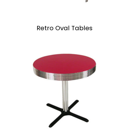
Retro Oval Tables