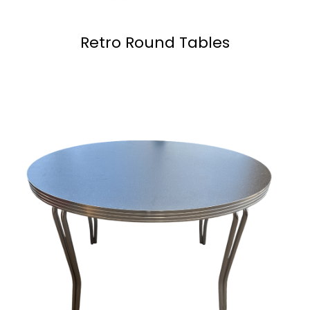
Retro Round Tables