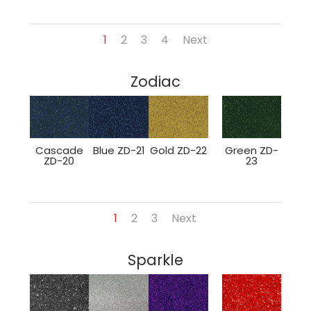
1
2
3
4
Next
Zodiac
Cascade
Blue ZD-21
Gold ZD-22
Green ZD-
ZD-20
23
1
2
3
Next
Sparkle