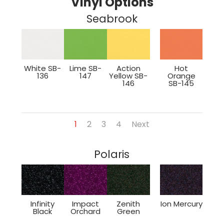
Vinyl Options
Seabrook
White SB-
Lime SB-
Action
Hot
136
147
Yellow SB-
Orange
146
SB-145
1
2
3
4
Next
Polaris
Infinity
Impact
Zenith
Ion Mercury
Black
Orchard
Green