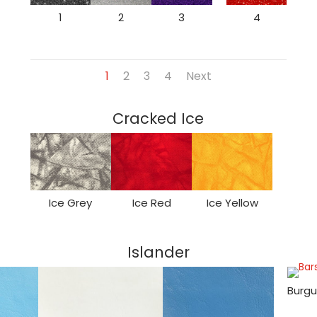
1
2
3
4
1
2
3
4
Next
Cracked Ice
Ice Grey
Ice Red
Ice Yellow
Islander
Burgu