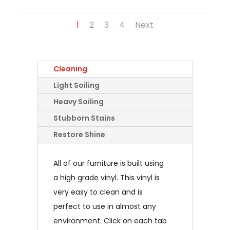
1
2
3
4
Next
Cleaning
Light Soiling
Heavy Soiling
Stubborn Stains
Restore Shine
All of our furniture is built using
a high grade vinyl. This vinyl is
very easy to clean and is
perfect to use in almost any
environment. Click on each tab