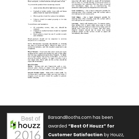
BarsandBooths.com has been
awarded
“Best Of Houzz” for
Customer Satisfaction
by Houzz,