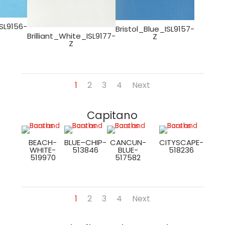
SL9156-
Bristol_Blue_ISL9157-
Brilliant_White_ISL9177-
Z
Z
1
2
3
4
Next
Capitano
BEACH-
BLUE–CHIP-
CANCUN-
CITYSCAPE-
WHITE-
513846
BLUE-
518236
519970
517582
1
2
3
4
Next