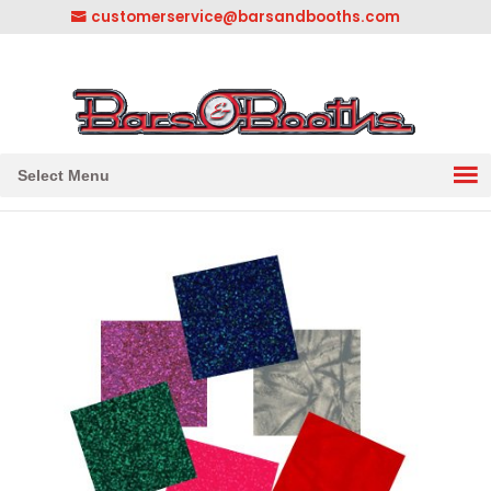
customerservice@barsandbooths.com
1-833-888-2748
||
304-728-0547
Select Menu