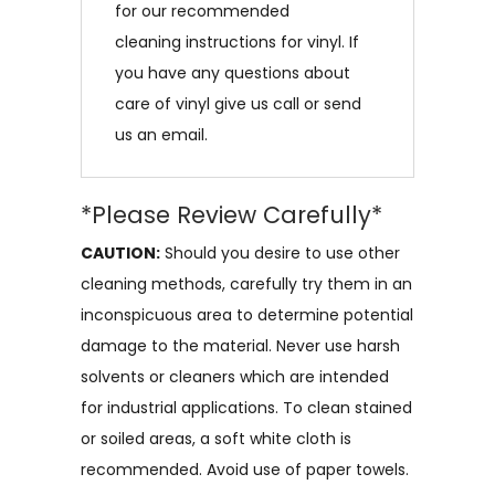
for our recommended
cleaning instructions for vinyl. If
you have any questions about
care of vinyl give us call or send
us an email.
*Please Review Carefully*
CAUTION:
Should you desire to use other
cleaning methods, carefully try them in an
inconspicuous area to determine potential
damage to the material. Never use harsh
solvents or cleaners which are intended
for industrial applications. To clean stained
or soiled areas, a soft white cloth is
recommended. Avoid use of paper towels.