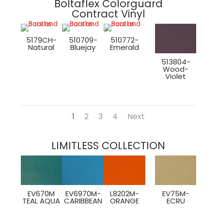
Boltaflex Colorguard
Contract Vinyl
5179CH-
510709-
510772-
Natural
Bluejay
Emerald
513804-
Wood-
Violet
1
2
3
4
Next
LIMITLESS COLLECTION
EV670M
EV6970M-
L8202M-
EV75M-
TEAL AQUA
CARIBBEAN
ORANGE
ECRU