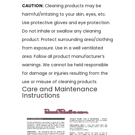
CAUTION:
Cleaning products may be
harmful/irritating to your skin, eyes, etc.
Use protective gloves and eye protection.
Do not inhale or swallow any cleaning
product. Protect surrounding area/clothing
from exposure. Use in a well ventilated
area. Follow all product manufacturer’s
warnings. We cannot be held responsible
for damage or injuries resulting from the
use or misuse of cleaning products.
Care and Maintenance
Instructions