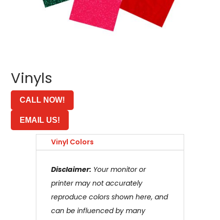
Vinyls
CALL NOW!
EMAIL US!
Vinyl Colors
Disclaimer:
Your monitor or
printer may not accurately
reproduce colors shown here, and
can be influenced by many