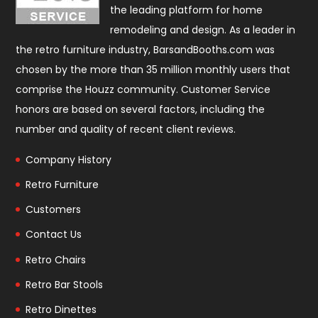
the leading platform for home
remodeling and design. As a leader in
the retro furniture industry, BarsandBooths.com was
chosen by the more than 35 million monthly users that
comprise the
Houzz community
. Customer Service
honors are based on several factors, including the
number and quality of recent client reviews.
Company History
Retro Furniture
Customers
Contact Us
Retro Chairs
Retro Bar Stools
Retro Dinettes