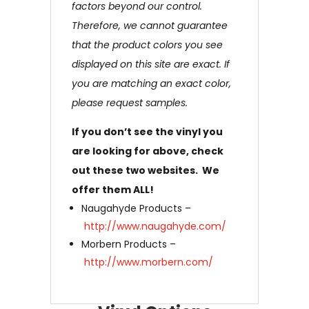
factors beyond our control.
Therefore, we cannot guarantee
that the product colors you see
displayed on this site are exact. If
you are matching an exact color,
please request samples.
If you don’t see the vinyl you
are looking for above, check
out these two websites. We
offer them ALL!
Naugahyde Products –
http://www.naugahyde.com/
Morbern Products –
http://www.morbern.com/