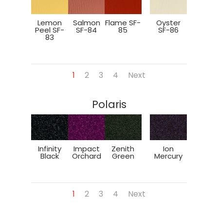
Lemon
Salmon
Flame SF-
Oyster
Peel SF-
SF-84
85
SF-86
83
1
2
3
4
Next
Polaris
Infinity
Impact
Zenith
Ion
Black
Orchard
Green
Mercury
1
2
3
4
Next