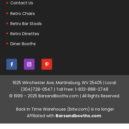
Contact Us
Retro Chairs
Retro Bar Stools
Retro Dinettes
Diner Booths
1625 Winchester Ave, Martinsburg, WV 25405 | Local:
(304)728-0547 | Toll Free: 1-833-888-2748
© 1999 – 2025 BarsandBooths.com | All Rights Reserved.
Back In Time Warehouse (bitw.com) is no longer
Affiliated with
Barsandbooths.com