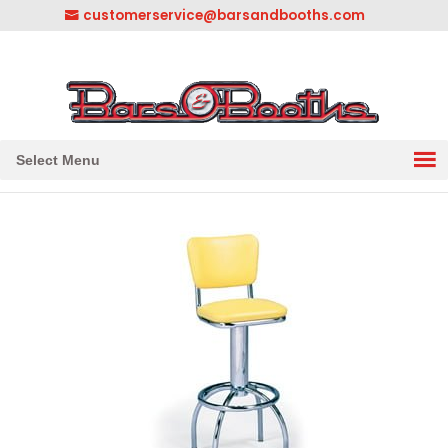
customerservice@barsandbooths.com
1-833-888-2748
||
304-728-0547
Select Menu