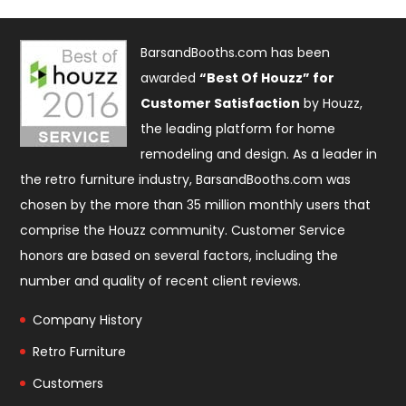
BarsandBooths.com has been
awarded
“Best Of Houzz” for
Customer Satisfaction
by Houzz,
the leading platform for home
remodeling and design. As a leader in
the retro furniture industry, BarsandBooths.com was
chosen by the more than 35 million monthly users that
comprise the
Houzz community
. Customer Service
honors are based on several factors, including the
number and quality of recent client reviews.
Company History
Retro Furniture
Customers