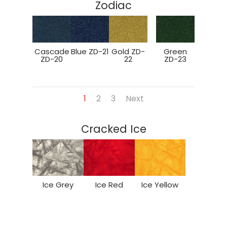
Zodiac
Cascade
Blue ZD-21
Gold ZD-
Green
ZD-20
22
ZD-23
1
2
3
Next
Cracked Ice
Ice Grey
Ice Red
Ice Yellow