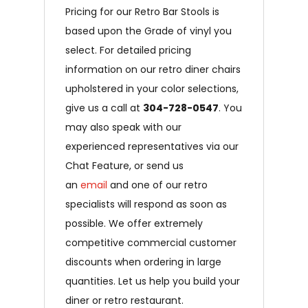
Pricing for our Retro Bar Stools is
based upon the Grade of vinyl you
select. For detailed pricing
information on our retro diner chairs
upholstered in your color selections,
give us a call at
304-728-0547
. You
may also speak with our
experienced representatives via our
Chat Feature, or send us
an
email
and one of our retro
specialists will respond as soon as
possible. We offer extremely
competitive commercial customer
discounts when ordering in large
quantities. Let us help you build your
diner or retro restaurant.