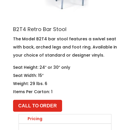
B2T4 Retro Bar Stool
The Model B2T4 bar stool features a swivel seat
with back, arched legs and foot ring. Available in
your choice of standard or designer vinyls.
Seat Height: 24″ or 30″ only
Seat Width: 15″
Weight: 29 lbs. 6
Items Per Carton: 1
CALL TO ORDER
Pricing