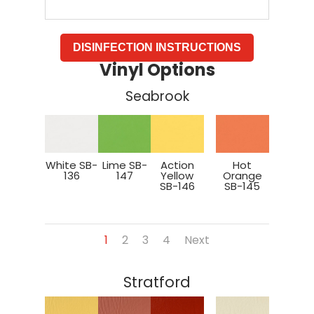
DISINFECTION INSTRUCTIONS
Vinyl Options
Seabrook
White SB-
Lime SB-
Action
Hot
136
147
Yellow
Orange
SB-146
SB-145
1
2
3
4
Next
Stratford