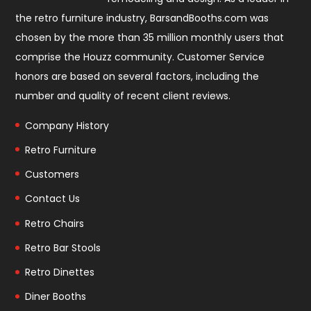
the retro furniture industry, BarsandBooths.com was
chosen by the more than 35 million monthly users that
comprise the
Houzz community
. Customer Service
honors are based on several factors, including the
number and quality of recent client reviews.
Company History
Retro Furniture
Customers
Contact Us
Retro Chairs
Retro Bar Stools
Retro Dinettes
Diner Booths