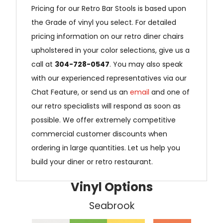
Pricing for our Retro Bar Stools is based upon
the Grade of vinyl you select. For detailed
pricing information on our retro diner chairs
upholstered in your color selections, give us a
call at
304-728-0547
. You may also speak
with our experienced representatives via our
Chat Feature, or send us an
email
and one of
our retro specialists will respond as soon as
possible. We offer extremely competitive
commercial customer discounts when
ordering in large quantities. Let us help you
build your diner or retro restaurant.
Vinyl Options
Seabrook