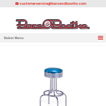
customerservice@barsandbooths.com
1-833-888-2748
||
304-728-0547
Select Menu