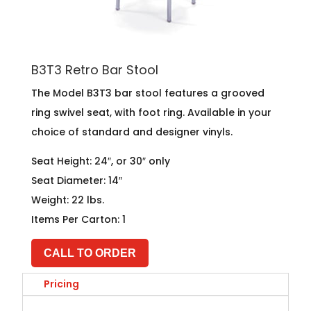
B3T3 Retro Bar Stool
The Model B3T3 bar stool features a grooved
ring swivel seat, with foot ring. Available in your
choice of standard and designer vinyls.
Seat Height: 24″, or 30″ only
Seat Diameter: 14″
Weight: 22 lbs.
Items Per Carton: 1
CALL TO ORDER
Pricing