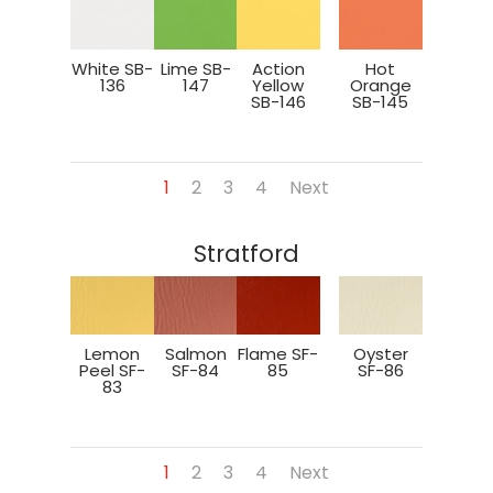
White SB-
Lime SB-
Action
Hot
136
147
Yellow
Orange
SB-146
SB-145
1
2
3
4
Next
Stratford
Lemon
Salmon
Flame SF-
Oyster
Peel SF-
SF-84
85
SF-86
83
1
2
3
4
Next