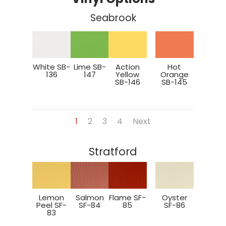
Seabrook
White SB-
Lime SB-
Action
Hot
136
147
Yellow
Orange
SB-146
SB-145
1
2
3
4
Next
Stratford
Lemon
Salmon
Flame SF-
Oyster
Peel SF-
SF-84
85
SF-86
83