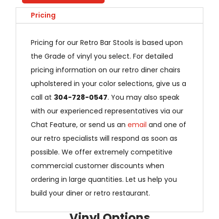
Pricing
Pricing for our Retro Bar Stools is based upon
the Grade of vinyl you select. For detailed
pricing information on our retro diner chairs
upholstered in your color selections, give us a
call at
304-728-0547
. You may also speak
with our experienced representatives via our
Chat Feature, or send us an
email
and one of
our retro specialists will respond as soon as
possible. We offer extremely competitive
commercial customer discounts when
ordering in large quantities. Let us help you
build your diner or retro restaurant.
Vinyl Options