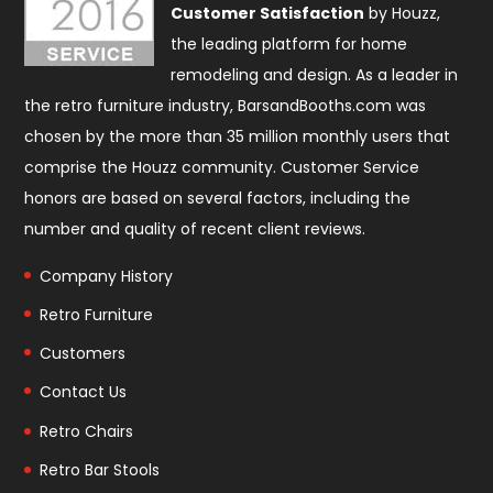
Customer Satisfaction
by Houzz,
the leading platform for home
remodeling and design. As a leader in
the retro furniture industry, BarsandBooths.com was
chosen by the more than 35 million monthly users that
comprise the
Houzz community
. Customer Service
honors are based on several factors, including the
number and quality of recent client reviews.
Company History
Retro Furniture
Customers
Contact Us
Retro Chairs
Retro Bar Stools