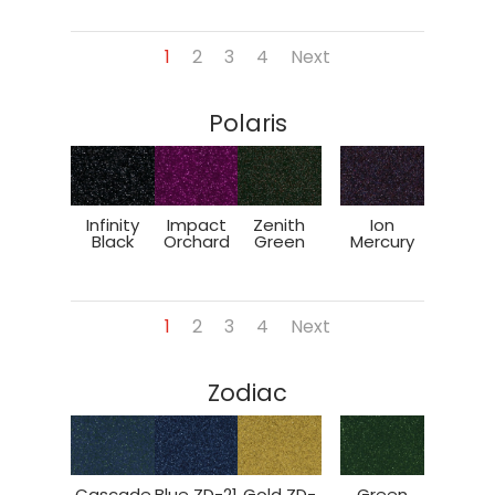
1
2
3
4
Next
Polaris
Infinity
Impact
Zenith
Ion
Black
Orchard
Green
Mercury
1
2
3
4
Next
Zodiac
Cascade
Blue ZD-21
Gold ZD-
Green