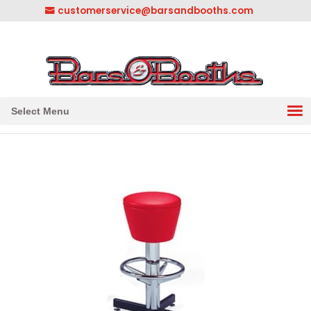
customerservice@barsandbooths.com
1-833-888-2748
||
304-728-0547
Select Menu