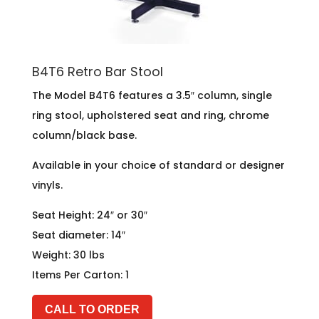
B4T6 Retro Bar Stool
The Model B4T6 features a 3.5″ column, single
ring stool, upholstered seat and ring, chrome
column/black base.
Available in your choice of standard or designer
vinyls.
Seat Height: 24″ or 30″
Seat diameter: 14″
Weight: 30 lbs
Items Per Carton: 1
CALL TO ORDER