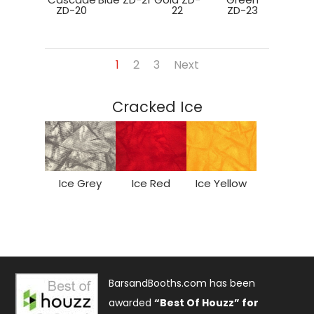
ZD-20
22
ZD-23
1
2
3
Next
Cracked Ice
Ice Grey
Ice Red
Ice Yellow
BarsandBooths.com has been
awarded
“Best Of Houzz” for