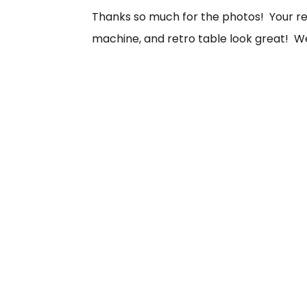
Thanks so much for the photos! Your retr
machine, and retro table look great! We