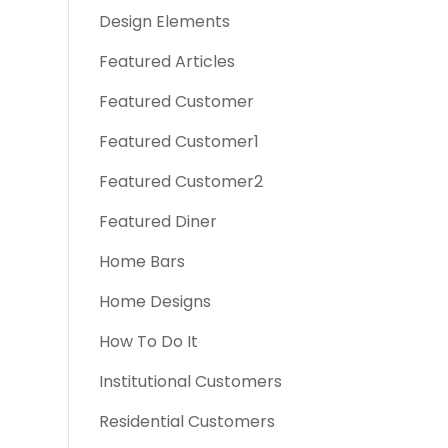
Design Elements
Featured Articles
Featured Customer
Featured Customer1
Featured Customer2
Featured Diner
Home Bars
Home Designs
How To Do It
Institutional Customers
Residential Customers