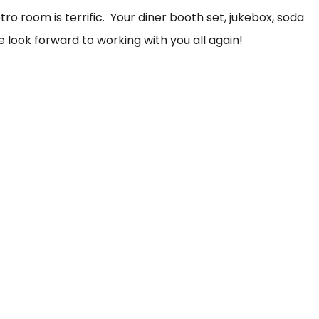
o room is terrific. Your diner booth set, jukebox, soda
 look forward to working with you all again!