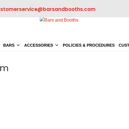
ustomerservice@barsandbooths.com
BARS
ACCESSORIES
POLICIES & PROCEDURES
CUS
om