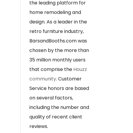
the leading platform for
home remodeling and
design. As a leader in the
retro furniture industry,
BarsandBooths.com was
chosen by the more than
35 million monthly users
that comprise the
Houzz
community
. Customer
Service honors are based
on several factors,
including the number and
quality of recent client
reviews.