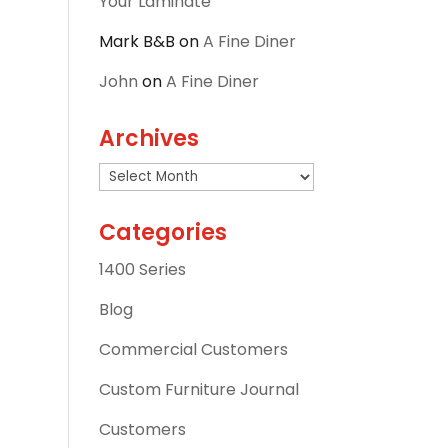
Your Laminate
Mark B&B
on
A Fine Diner
John
on
A Fine Diner
Archives
Archives
Categories
1400 Series
Blog
Commercial Customers
Custom Furniture Journal
Customers