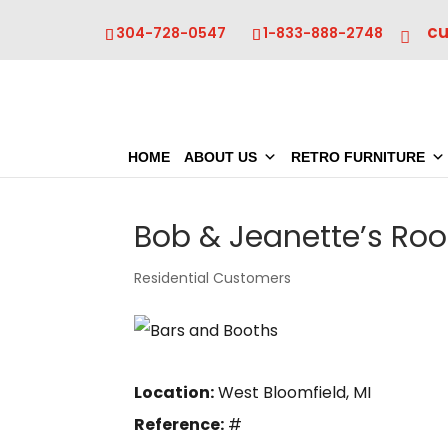
c
304-728-0547
1-833-888-2748
HOME
ABOUT US
RETRO FURNITURE
Bob & Jeanette’s Ro
Residential Customers
Location:
West Bloomfield, MI
Reference:
#