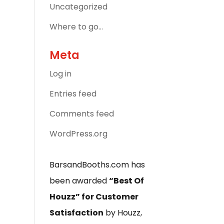
Uncategorized
Where to go…
Meta
Log in
Entries feed
Comments feed
WordPress.org
BarsandBooths.com has
been awarded
“Best Of
Houzz” for Customer
Satisfaction
by Houzz,