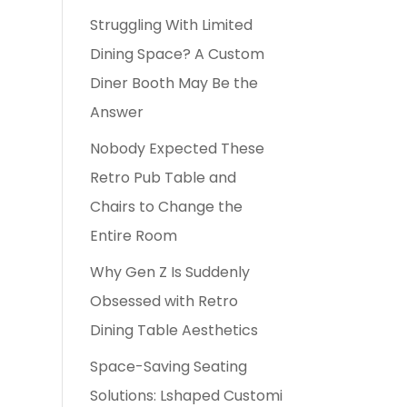
Struggling With Limited
Dining Space? A Custom
Diner Booth May Be the
Answer
Nobody Expected These
Retro Pub Table and
Chairs to Change the
Entire Room
Why Gen Z Is Suddenly
Obsessed with Retro
Dining Table Aesthetics
Space-Saving Seating
Solutions: Lshaped Customi