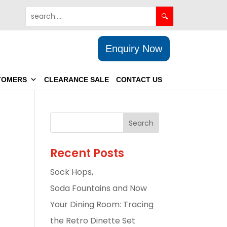
Enquiry Now
TOMERS
CLEARANCE SALE
CONTACT US
Recent Posts
Sock Hops,
Soda Fountains and Now
Your Dining Room: Tracing
the Retro Dinette Set