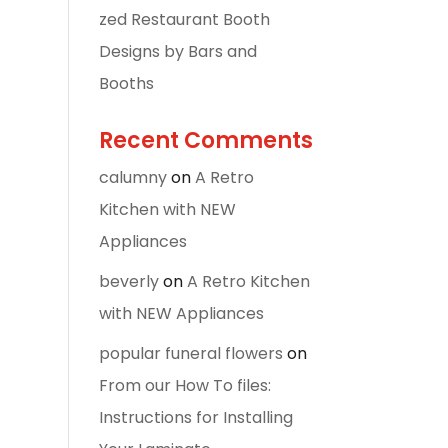
zed Restaurant Booth
Designs by Bars and
Booths
Recent Comments
calumny
on
A Retro
Kitchen with NEW
Appliances
beverly
on
A Retro Kitchen
with NEW Appliances
popular funeral flowers
on
From our How To files:
Instructions for Installing