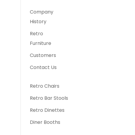
Company
History
Retro
Furniture
Customers
Contact Us
Retro Chairs
Retro Bar Stools
Retro Dinettes
Diner Booths