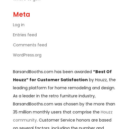
Meta
Log in
Entries feed
Comments feed
WordPress.org
BarsandBooths.com has been awarded
“Best Of
Houzz” for Customer Satisfaction
by Houzz, the
leading platform for home remodeling and design.
As a leader in the retro furniture industry,
BarsandBooths.com was chosen by the more than
35 million monthly users that comprise the
Houzz
community
. Customer Service honors are based
on several factors, including the number and