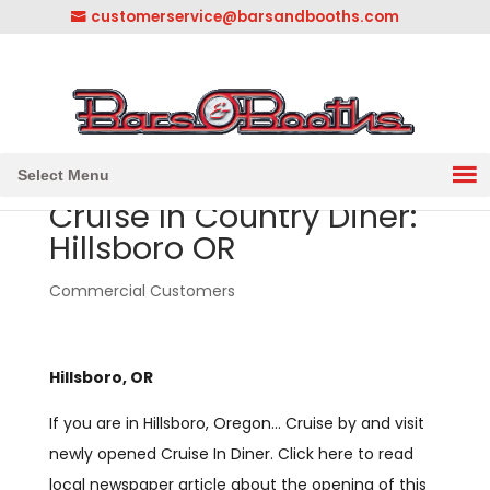
customerservice@barsandbooths.com
1-833-888-2748
||
304-728-0547
Select Menu
Cruise In Country Diner:
Hillsboro OR
Commercial Customers
Hillsboro, OR
If you are in Hillsboro, Oregon… Cruise by and visit
newly opened Cruise In Diner. Click here to read
local newspaper article about the opening of this