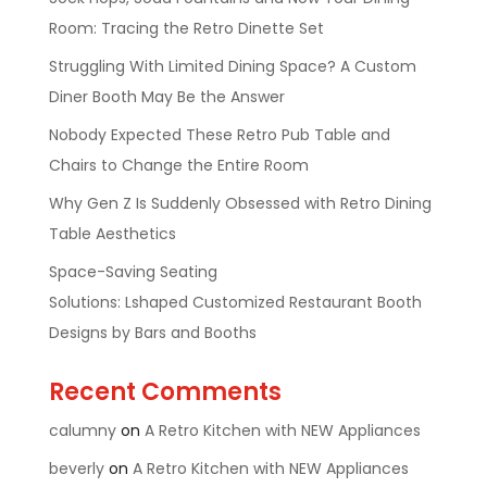
Room: Tracing the Retro Dinette Set
Struggling With Limited Dining Space? A Custom
Diner Booth May Be the Answer
Nobody Expected These Retro Pub Table and
Chairs to Change the Entire Room
Why Gen Z Is Suddenly Obsessed with Retro Dining
Table Aesthetics
Space-Saving Seating
Solutions: Lshaped Customized Restaurant Booth
Designs by Bars and Booths
Recent Comments
calumny
on
A Retro Kitchen with NEW Appliances
beverly
on
A Retro Kitchen with NEW Appliances