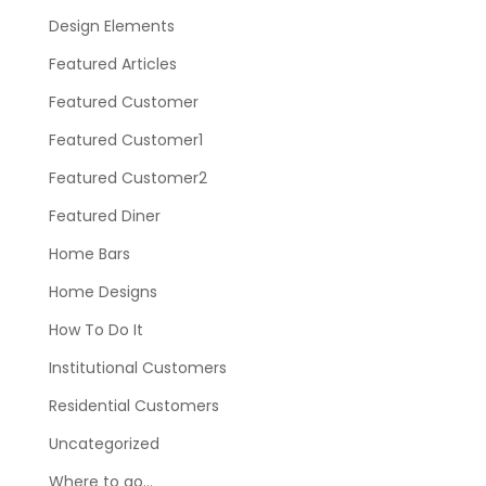
Design Elements
Featured Articles
Featured Customer
Featured Customer1
Featured Customer2
Featured Diner
Home Bars
Home Designs
How To Do It
Institutional Customers
Residential Customers
Uncategorized
Where to go…