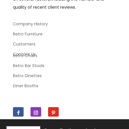
quality of recent client reviews.
Company History
Retro Furniture
Customers
Contact Us
Retro Chairs
Retro Bar Stools
Retro Dinettes
Diner Booths