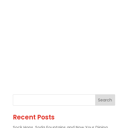
Recent Posts
Sock Hops, Soda Fountains and Now Your Dining