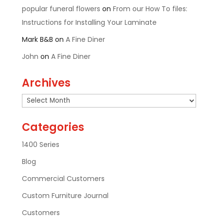
popular funeral flowers
on
From our How To files:
Instructions for Installing Your Laminate
Mark B&B
on
A Fine Diner
John
on
A Fine Diner
Archives
Archives
Categories
1400 Series
Blog
Commercial Customers
Custom Furniture Journal
Customers