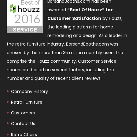
BarsandBooths.com has been
awarded
“Best Of Houzz” for
Customer Satisfaction
by Houzz,
the leading platform for home
remodeling and design. As a leader in
the retro furniture industry, BarsandBooths.com was
chosen by the more than 35 million monthly users that
comprise the
Houzz community
. Customer Service
honors are based on several factors, including the
number and quality of recent client reviews.
Company History
Retro Furniture
Customers
Contact Us
Retro Chairs