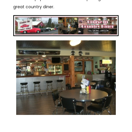
great country diner.