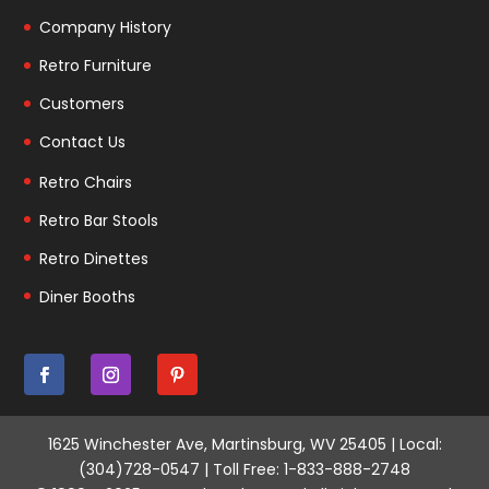
Company History
Retro Furniture
Customers
Contact Us
Retro Chairs
Retro Bar Stools
Retro Dinettes
Diner Booths
1625 Winchester Ave, Martinsburg, WV 25405 | Local:
(304)728-0547 | Toll Free: 1-833-888-2748