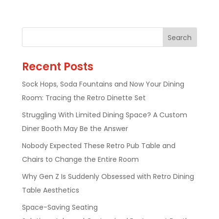
Recent Posts
Sock Hops, Soda Fountains and Now Your Dining
Room: Tracing the Retro Dinette Set
Struggling With Limited Dining Space? A Custom
Diner Booth May Be the Answer
Nobody Expected These Retro Pub Table and
Chairs to Change the Entire Room
Why Gen Z Is Suddenly Obsessed with Retro Dining
Table Aesthetics
Space-Saving Seating