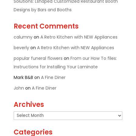
Solutions: Lshaped Customized Restaurant Booth
Designs by Bars and Booths
Recent Comments
calumny
on
A Retro Kitchen with NEW Appliances
beverly
on
A Retro Kitchen with NEW Appliances
popular funeral flowers
on
From our How To files:
Instructions for Installing Your Laminate
Mark B&B
on
A Fine Diner
John
on
A Fine Diner
Archives
Archives
Categories