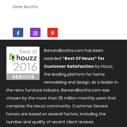
Diner Booths
BarsandBooths.com has been
awarded
“Best Of Houzz” for
Customer Satisfaction
by Houzz,
the leading platform for home
remodeling and design. As a leader in
the retro furniture industry, BarsandBooths.com was
chosen by the more than 35 million monthly users that
comprise the
Houzz community
. Customer Service
honors are based on several factors, including the
number and quality of recent client reviews.