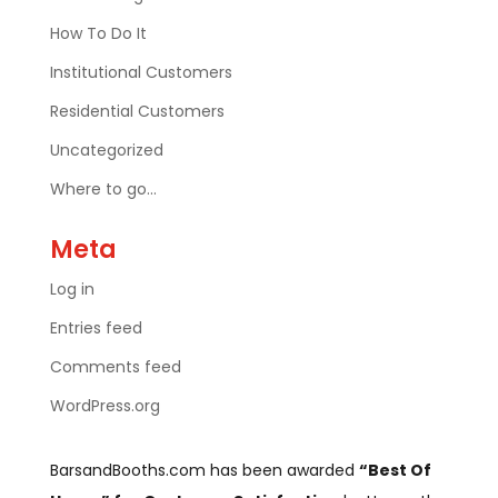
How To Do It
Institutional Customers
Residential Customers
Uncategorized
Where to go…
Meta
Log in
Entries feed
Comments feed
WordPress.org
BarsandBooths.com has been awarded
“Best Of