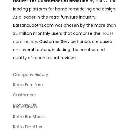
Houzz” for Customer Satisfaction
by Houzz, the
leading platform for home remodeling and design.
As a leader in the retro furniture industry,
BarsandBooths.com was chosen by the more than
35 million monthly users that comprise the
Houzz
community
. Customer Service honors are based
on several factors, including the number and
quality of recent client reviews.
Company History
Retro Furniture
Customers
Contact Us
Retro Chairs
Retro Bar Stools
Retro Dinettes