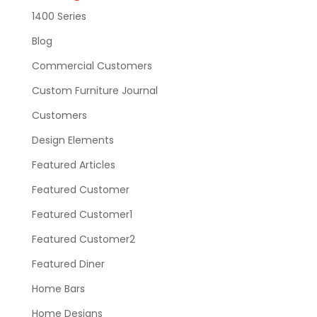
1400 Series
Blog
Commercial Customers
Custom Furniture Journal
Customers
Design Elements
Featured Articles
Featured Customer
Featured Customer1
Featured Customer2
Featured Diner
Home Bars
Home Designs