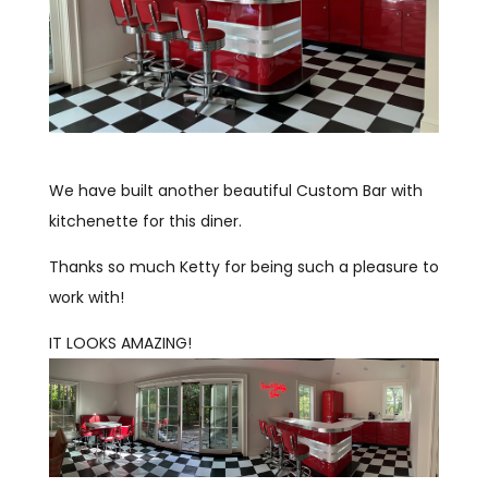
We have built another beautiful Custom Bar with
kitchenette for this diner.
Thanks so much Ketty for being such a pleasure to
work with!
IT LOOKS AMAZING!