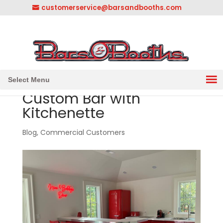
customerservice@barsandbooths.com
1-833-888-2748
||
304-728-0547
Select Menu
Custom Bar with
Kitchenette
Blog
,
Commercial Customers