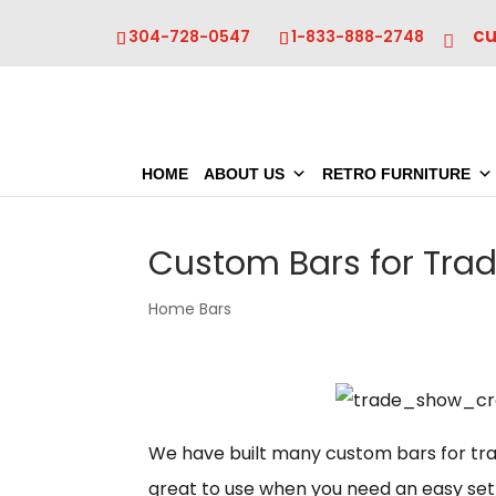
c
304-728-0547
1-833-888-2748
HOME
ABOUT US
RETRO FURNITURE
Custom Bars for Tra
Home Bars
We have built many custom bars for tra
great to use when you need an easy set 