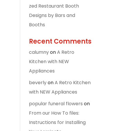
zed Restaurant Booth
Designs by Bars and
Booths
Recent Comments
calumny
on
A Retro
Kitchen with NEW
Appliances
beverly
on
A Retro Kitchen
with NEW Appliances
popular funeral flowers
on
From our How To files:
Instructions for Installing