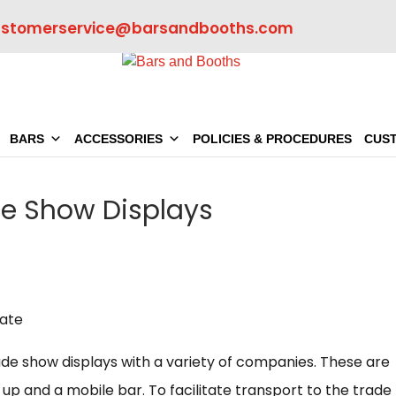
ustomerservice@barsandbooths.com
BARS
ACCESSORIES
POLICIES & PROCEDURES
CUS
de Show Displays
de show displays with a variety of companies. These are
up and a mobile bar. To facilitate transport to the trade