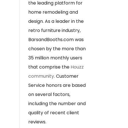
the leading platform for
home remodeling and
design. As a leader in the
retro furniture industry,
BarsandBooths.com was
chosen by the more than
35 million monthly users
that comprise the
Houzz
community
. Customer
Service honors are based
on several factors,
including the number and
quality of recent client
reviews.