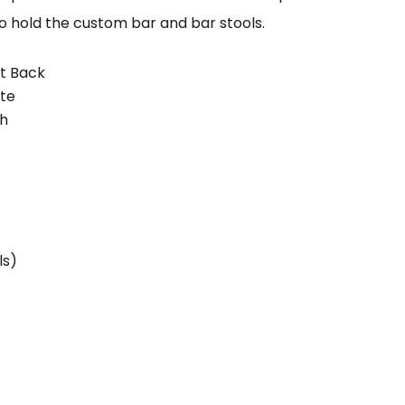
to hold the custom bar and bar stools.
ht Back
ate
sh
ls)