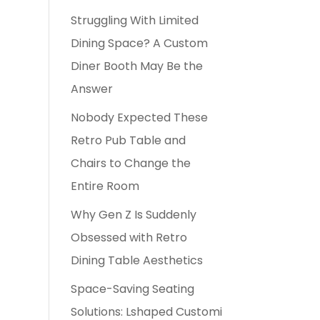
Struggling With Limited
Dining Space? A Custom
Diner Booth May Be the
Answer
Nobody Expected These
Retro Pub Table and
Chairs to Change the
Entire Room
Why Gen Z Is Suddenly
Obsessed with Retro
Dining Table Aesthetics
Space-Saving Seating
Solutions: Lshaped Customi