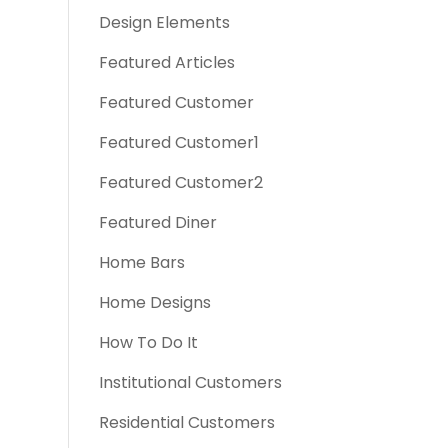
Design Elements
Featured Articles
Featured Customer
Featured Customer1
Featured Customer2
Featured Diner
Home Bars
Home Designs
How To Do It
Institutional Customers
Residential Customers