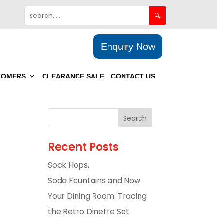
Enquiry Now
TOMERS
CLEARANCE SALE
CONTACT US
Recent Posts
Sock Hops,
Soda Fountains and Now
Your Dining Room: Tracing
the Retro Dinette Set