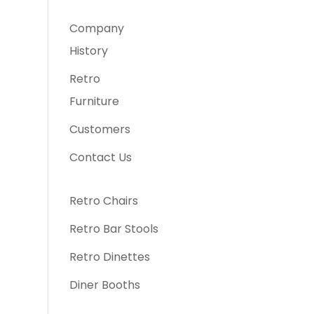
Company
History
Retro
Furniture
Customers
Contact Us
Retro Chairs
Retro Bar Stools
Retro Dinettes
Diner Booths