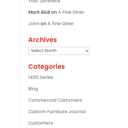
Your Laminate
Mark B&B
on
A Fine Diner
John
on
A Fine Diner
Archives
Archives
Categories
1400 Series
Blog
Commercial Customers
Custom Furniture Journal
Customers