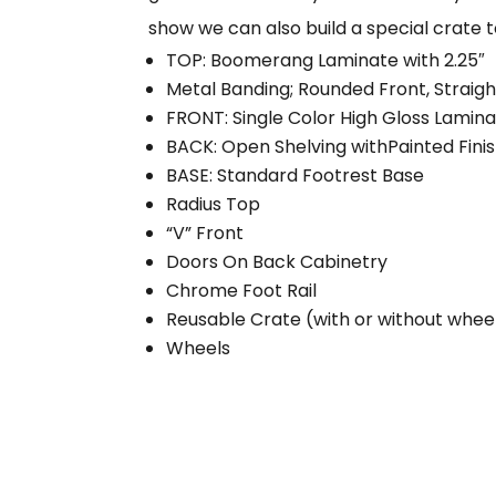
show we can also build a special crate 
TOP: Boomerang Laminate with 2.25″
Metal Banding; Rounded Front, Straig
FRONT: Single Color High Gloss Lamin
BACK: Open Shelving withPainted Fini
BASE: Standard Footrest Base
Radius Top
“V” Front
Doors On Back Cabinetry
Chrome Foot Rail
Reusable Crate (with or without whee
Wheels