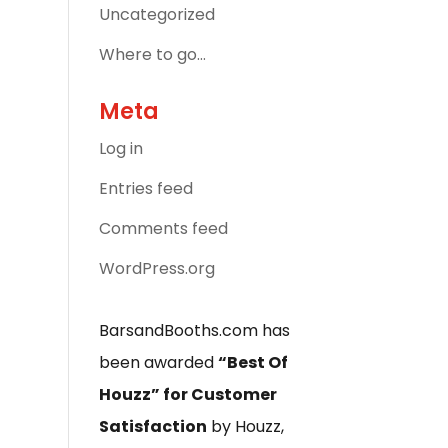
Uncategorized
Where to go…
Meta
Log in
Entries feed
Comments feed
WordPress.org
BarsandBooths.com has
been awarded
“Best Of
Houzz” for Customer
Satisfaction
by Houzz,