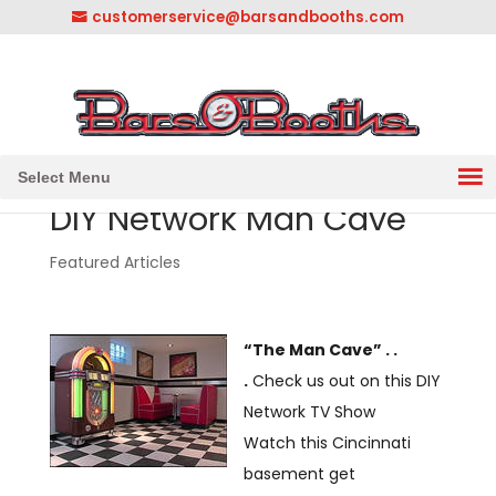
customerservice@barsandbooths.com
1-833-888-2748
||
304-728-0547
Select Menu
DIY Network Man Cave
Featured Articles
“The Man Cave” . .
.
Check us out on this DIY
Network TV Show
Watch this Cincinnati
basement get