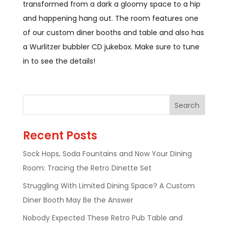
transformed from a dark a gloomy space to a hip
and happening hang out. The room features one
of our custom diner booths and table and also has
a Wurlitzer bubbler CD jukebox. Make sure to tune
in to see the details!
Recent Posts
Sock Hops, Soda Fountains and Now Your Dining
Room: Tracing the Retro Dinette Set
Struggling With Limited Dining Space? A Custom
Diner Booth May Be the Answer
Nobody Expected These Retro Pub Table and