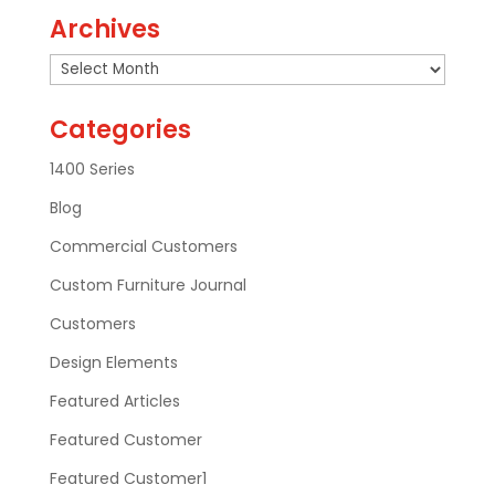
Archives
Archives
Categories
1400 Series
Blog
Commercial Customers
Custom Furniture Journal
Customers
Design Elements
Featured Articles
Featured Customer
Featured Customer1