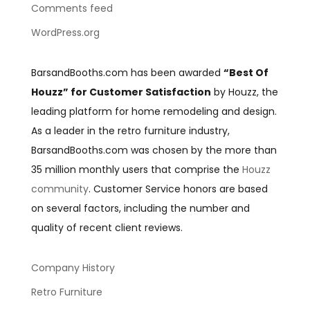
Comments feed
WordPress.org
BarsandBooths.com has been awarded
“Best Of
Houzz” for Customer Satisfaction
by Houzz, the
leading platform for home remodeling and design.
As a leader in the retro furniture industry,
BarsandBooths.com was chosen by the more than
35 million monthly users that comprise the
Houzz
community
. Customer Service honors are based
on several factors, including the number and
quality of recent client reviews.
Company History
Retro Furniture