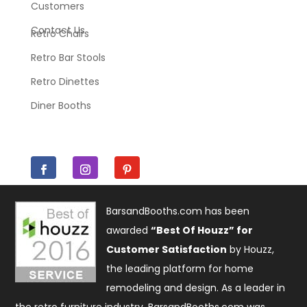
Customers
Contact Us
Retro Chairs
Retro Bar Stools
Retro Dinettes
Diner Booths
BarsandBooths.com has been
awarded
“Best Of Houzz” for
Customer Satisfaction
by Houzz,
the leading platform for home
remodeling and design. As a leader in