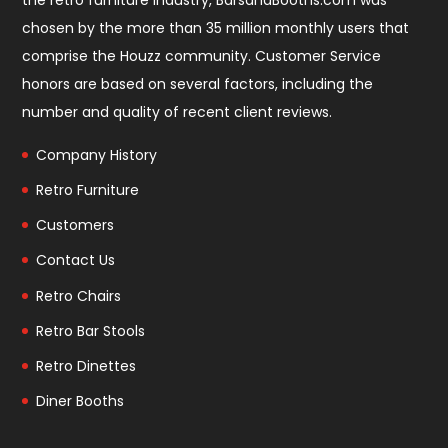
the retro furniture industry, BarsandBooths.com was
chosen by the more than 35 million monthly users that
comprise the
Houzz community
. Customer Service
honors are based on several factors, including the
number and quality of recent client reviews.
Company History
Retro Furniture
Customers
Contact Us
Retro Chairs
Retro Bar Stools
Retro Dinettes
Diner Booths