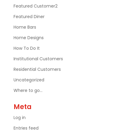
Featured Customer2
Featured Diner
Home Bars
Home Designs
How To Do It
Institutional Customers
Residential Customers
Uncategorized
Where to go…
Meta
Log in
Entries feed