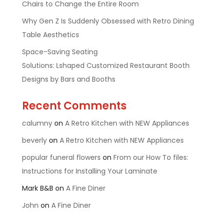
Chairs to Change the Entire Room
Why Gen Z Is Suddenly Obsessed with Retro Dining
Table Aesthetics
Space-Saving Seating
Solutions: Lshaped Customized Restaurant Booth
Designs by Bars and Booths
Recent Comments
calumny
on
A Retro Kitchen with NEW Appliances
beverly
on
A Retro Kitchen with NEW Appliances
popular funeral flowers
on
From our How To files:
Instructions for Installing Your Laminate
Mark B&B
on
A Fine Diner
John
on
A Fine Diner