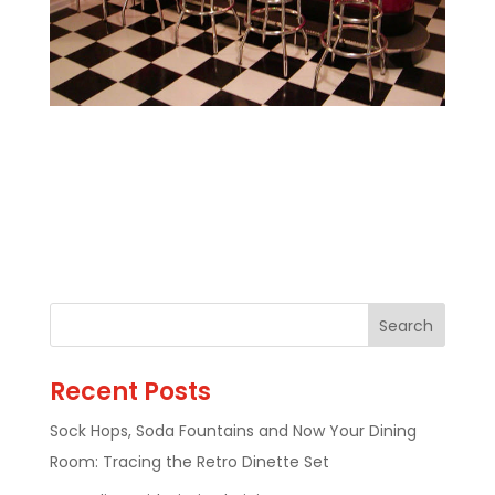
Recent Posts
Sock Hops, Soda Fountains and Now Your Dining
Room: Tracing the Retro Dinette Set