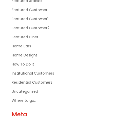
Featured Articles
Featured Customer
Featured Customer1
Featured Customer2
Featured Diner
Home Bars
Home Designs
How To Do It
Institutional Customers
Residential Customers
Uncategorized
Where to go…
Meta