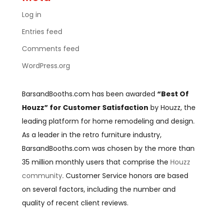
Log in
Entries feed
Comments feed
WordPress.org
BarsandBooths.com has been awarded
“Best Of
Houzz” for Customer Satisfaction
by Houzz, the
leading platform for home remodeling and design.
As a leader in the retro furniture industry,
BarsandBooths.com was chosen by the more than
35 million monthly users that comprise the
Houzz
community
. Customer Service honors are based
on several factors, including the number and
quality of recent client reviews.