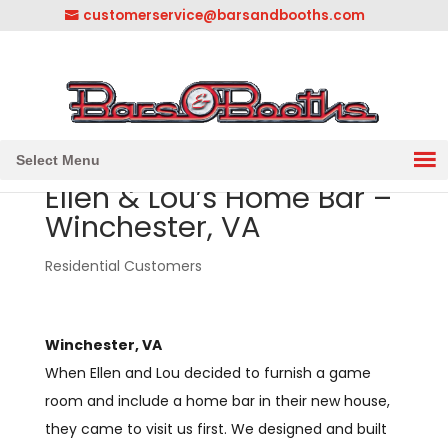
customerservice@barsandbooths.com
1-833-888-2748
||
304-728-0547
Select Menu
Ellen & Lou’s Home Bar –
Winchester, VA
Residential Customers
Winchester, VA
When Ellen and Lou decided to furnish a game
room and include a home bar in their new house,
they came to visit us first. We designed and built