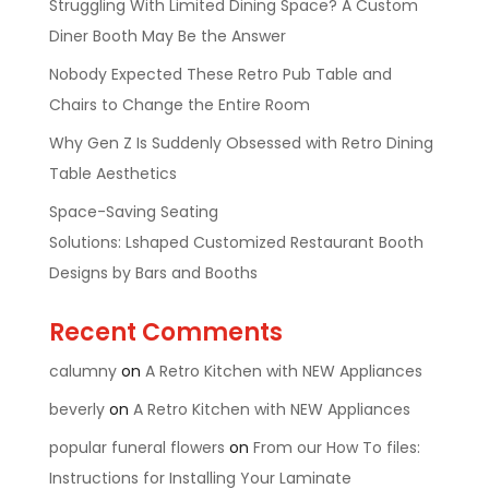
Struggling With Limited Dining Space? A Custom
Diner Booth May Be the Answer
Nobody Expected These Retro Pub Table and
Chairs to Change the Entire Room
Why Gen Z Is Suddenly Obsessed with Retro Dining
Table Aesthetics
Space-Saving Seating
Solutions: Lshaped Customized Restaurant Booth
Designs by Bars and Booths
Recent Comments
calumny
on
A Retro Kitchen with NEW Appliances
beverly
on
A Retro Kitchen with NEW Appliances
popular funeral flowers
on
From our How To files:
Instructions for Installing Your Laminate