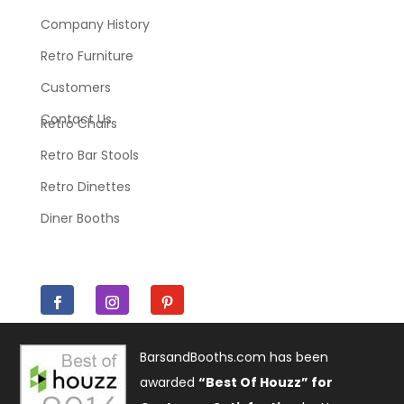
Company History
Retro Furniture
Customers
Contact Us
Retro Chairs
Retro Bar Stools
Retro Dinettes
Diner Booths
BarsandBooths.com has been
awarded
“Best Of Houzz” for