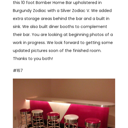
this 10 foot Bomber Home Bar upholstered in
Burgundy Zodiac with a Silver Zodiac V. We added
extra storage areas behind the bar and a built in
sink. We also built diner booths to complement
their bar. You are looking at beginning photos of a
work in progress. We look forward to getting some
updated pictures soon of the finished room.
Thanks to you both!
#167