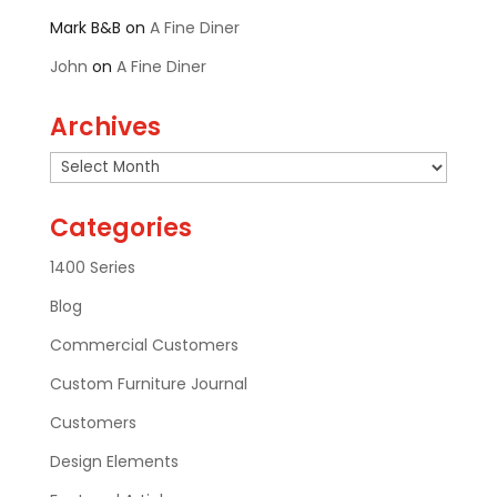
Mark B&B
on
A Fine Diner
John
on
A Fine Diner
Archives
Archives
Categories
1400 Series
Blog
Commercial Customers
Custom Furniture Journal
Customers
Design Elements