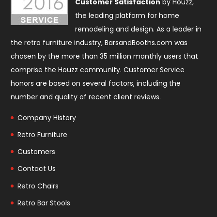
Customer Satisfaction
by Houzz,
the leading platform for home
remodeling and design. As a leader in
the retro furniture industry, BarsandBooths.com was
chosen by the more than 35 million monthly users that
comprise the
Houzz community
. Customer Service
honors are based on several factors, including the
number and quality of recent client reviews.
Company History
Retro Furniture
Customers
Contact Us
Retro Chairs
Retro Bar Stools