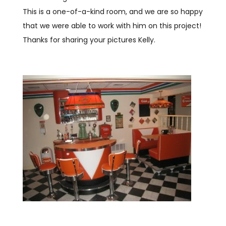
This is a one-of-a-kind room, and we are so happy
that we were able to work with him on this project!
Thanks for sharing your pictures Kelly.