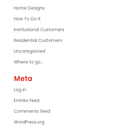
Home Designs
How To Do It
Institutional Customers
Residential Customers
Uncategorized
Where to go…
Meta
Log in
Entries feed
Comments feed
WordPress.org