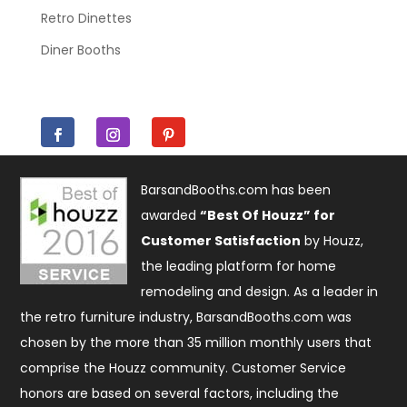
Retro Dinettes
Diner Booths
BarsandBooths.com has been
awarded
“Best Of Houzz” for
Customer Satisfaction
by Houzz,
the leading platform for home
remodeling and design. As a leader in
the retro furniture industry, BarsandBooths.com was
chosen by the more than 35 million monthly users that
comprise the
Houzz community
. Customer Service
honors are based on several factors, including the