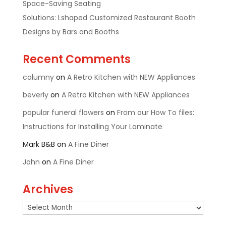
Space-Saving Seating
Solutions: Lshaped Customized Restaurant Booth
Designs by Bars and Booths
Recent Comments
calumny
on
A Retro Kitchen with NEW Appliances
beverly
on
A Retro Kitchen with NEW Appliances
popular funeral flowers
on
From our How To files:
Instructions for Installing Your Laminate
Mark B&B
on
A Fine Diner
John
on
A Fine Diner
Archives
Archives