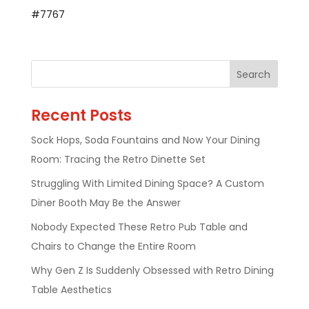
#7767
Recent Posts
Sock Hops, Soda Fountains and Now Your Dining
Room: Tracing the Retro Dinette Set
Struggling With Limited Dining Space? A Custom
Diner Booth May Be the Answer
Nobody Expected These Retro Pub Table and
Chairs to Change the Entire Room
Why Gen Z Is Suddenly Obsessed with Retro Dining
Table Aesthetics