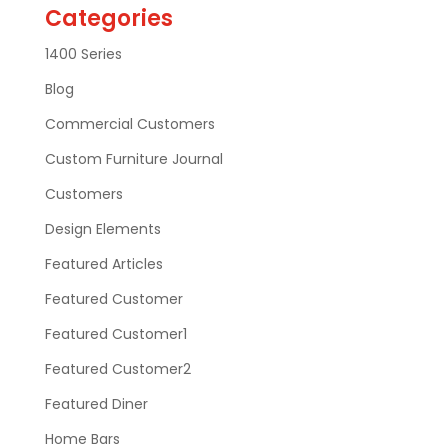
Categories
1400 Series
Blog
Commercial Customers
Custom Furniture Journal
Customers
Design Elements
Featured Articles
Featured Customer
Featured Customer1
Featured Customer2
Featured Diner
Home Bars