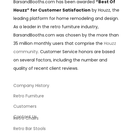
BarsandBooths.com has been awarded
“Best Of
Houzz” for Customer Satisfaction
by Houzz, the
leading platform for home remodeling and design.
As a leader in the retro furniture industry,
BarsandBooths.com was chosen by the more than
35 million monthly users that comprise the
Houzz
community
. Customer Service honors are based
on several factors, including the number and
quality of recent client reviews.
Company History
Retro Furniture
Customers
Contact Us
Retro Chairs
Retro Bar Stools