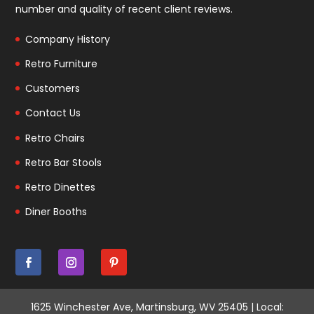
number and quality of recent client reviews.
Company History
Retro Furniture
Customers
Contact Us
Retro Chairs
Retro Bar Stools
Retro Dinettes
Diner Booths
1625 Winchester Ave, Martinsburg, WV 25405 | Local: