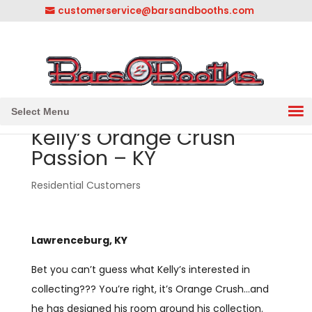
customerservice@barsandbooths.com
1-833-888-2748
||
304-728-0547
Select Menu
Kelly’s Orange Crush
Passion – KY
Residential Customers
Lawrenceburg, KY
Bet you can’t guess what Kelly’s interested in
collecting??? You’re right, it’s Orange Crush…and
he has designed his room around his collection.