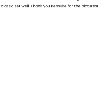
 classic set well. Thank you Kensuke for the pictures!