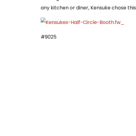
any kitchen or diner, Kensuke chose this
#9025