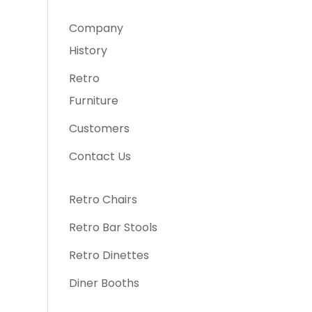
Company
History
Retro
Furniture
Customers
Contact Us
Retro Chairs
Retro Bar Stools
Retro Dinettes
Diner Booths