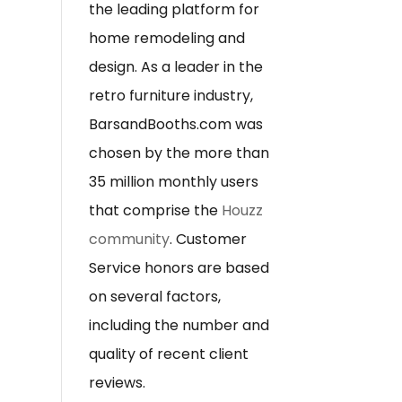
the leading platform for
home remodeling and
design. As a leader in the
retro furniture industry,
BarsandBooths.com was
chosen by the more than
35 million monthly users
that comprise the
Houzz
community
. Customer
Service honors are based
on several factors,
including the number and
quality of recent client
reviews.