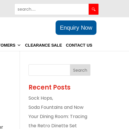
Enquiry Now
TOMERS
CLEARANCE SALE
CONTACT US
Recent Posts
Sock Hops,
Soda Fountains and Now
Your Dining Room: Tracing
the Retro Dinette Set
or