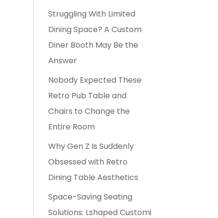
Struggling With Limited
Dining Space? A Custom
Diner Booth May Be the
Answer
Nobody Expected These
Retro Pub Table and
Chairs to Change the
Entire Room
Why Gen Z Is Suddenly
Obsessed with Retro
Dining Table Aesthetics
Space-Saving Seating
Solutions: Lshaped Customi