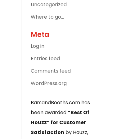
Uncategorized
Where to go…
Meta
Log in
Entries feed
Comments feed
WordPress.org
BarsandBooths.com has
been awarded
“Best Of
Houzz” for Customer
Satisfaction
by Houzz,