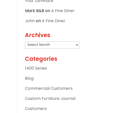
Your Laminate
Mark B&B
on
A Fine Diner
John
on
A Fine Diner
Archives
Archives
Categories
1400 Series
Blog
Commercial Customers
Custom Furniture Journal
Customers