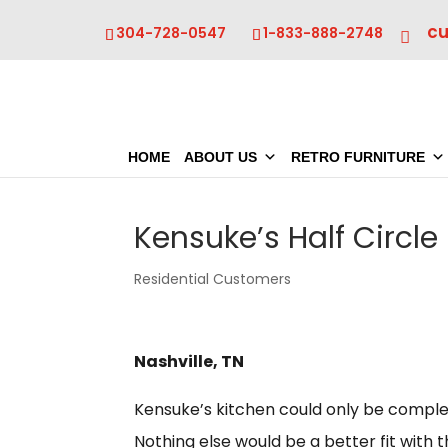
c
304-728-0547
1-833-888-2748
HOME
ABOUT US
RETRO FURNITURE
Kensuke’s Half Circle
Residential Customers
Nashville, TN
Kensuke’s kitchen could only be comple
Nothing else would be a better fit with 