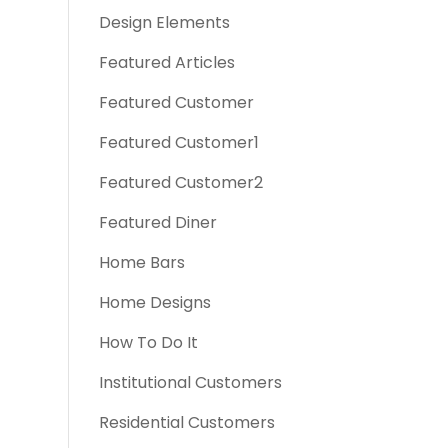
Design Elements
Featured Articles
Featured Customer
Featured Customer1
Featured Customer2
Featured Diner
Home Bars
Home Designs
How To Do It
Institutional Customers
Residential Customers