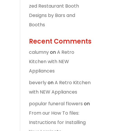
zed Restaurant Booth
Designs by Bars and
Booths
Recent Comments
calumny
on
A Retro
Kitchen with NEW
Appliances
beverly
on
A Retro Kitchen
with NEW Appliances
popular funeral flowers
on
From our How To files:
Instructions for Installing