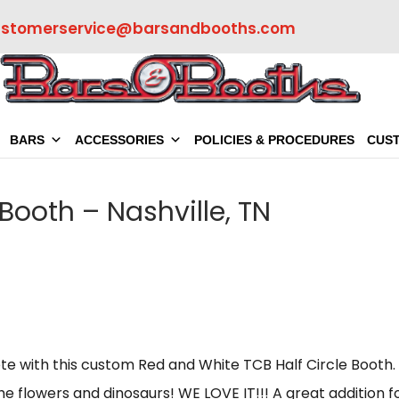
ustomerservice@barsandbooths.com
BARS
ACCESSORIES
POLICIES & PROCEDURES
CUS
 Booth – Nashville, TN
te with this custom Red and White TCB Half Circle Booth.
the flowers and dinosaurs! WE LOVE IT!!! A great addition f