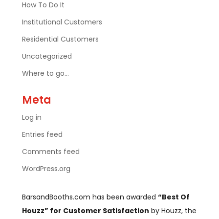
How To Do It
Institutional Customers
Residential Customers
Uncategorized
Where to go…
Meta
Log in
Entries feed
Comments feed
WordPress.org
BarsandBooths.com has been awarded
“Best Of
Houzz” for Customer Satisfaction
by Houzz, the