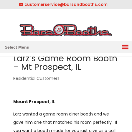
customerservice@barsandbooths.com
1-833-888-2748
||
304-728-0547
Select Menu
Larz’s Game Room Booth
– Mt Prospect, IL
Residential Customers
Mount Prospect, IL
Larz wanted a game room diner booth and we
gave him one that matched his room perfectly. If
you want a booth made for you just give us a call