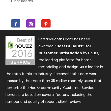
Diner Booths
BarsandBooths.com has been
awarded
“Best Of Houzz” for
Customer Satisfaction
by Houzz,
the leading platform for home
remodeling and design. As a leader in
the retro furniture industry, BarsandBooths.com was
chosen by the more than 35 million monthly users that
comprise the
Houzz community
. Customer Service
honors are based on several factors, including the
number and quality of recent client reviews.