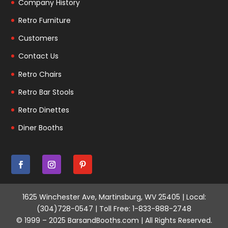
Company History
Retro Furniture
Customers
Contact Us
Retro Chairs
Retro Bar Stools
Retro Dinettes
Diner Booths
1625 Winchester Ave, Martinsburg, WV 25405 | Local:
(304)728-0547 | Toll Free: 1-833-888-2748
© 1999 – 2025 BarsandBooths.com | All Rights Reserved.