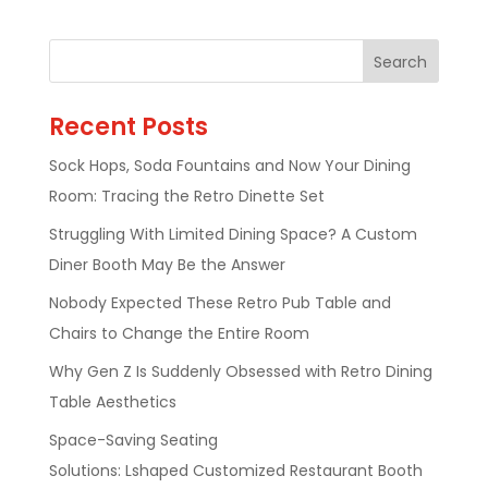
Recent Posts
Sock Hops, Soda Fountains and Now Your Dining
Room: Tracing the Retro Dinette Set
Struggling With Limited Dining Space? A Custom
Diner Booth May Be the Answer
Nobody Expected These Retro Pub Table and
Chairs to Change the Entire Room
Why Gen Z Is Suddenly Obsessed with Retro Dining
Table Aesthetics
Space-Saving Seating
Solutions: Lshaped Customized Restaurant Booth