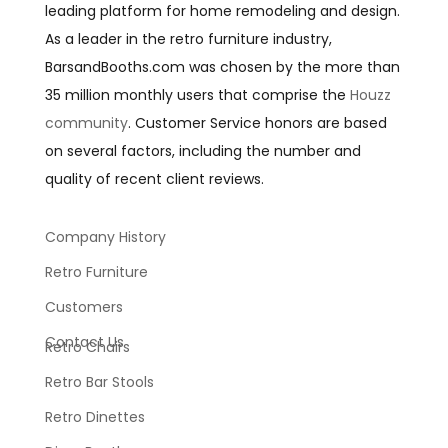
leading platform for home remodeling and design.
As a leader in the retro furniture industry,
BarsandBooths.com was chosen by the more than
35 million monthly users that comprise the
Houzz
community
. Customer Service honors are based
on several factors, including the number and
quality of recent client reviews.
Company History
Retro Furniture
Customers
Contact Us
Retro Chairs
Retro Bar Stools
Retro Dinettes