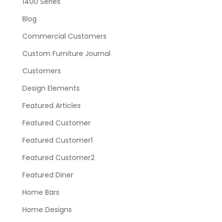
1400 Series
Blog
Commercial Customers
Custom Furniture Journal
Customers
Design Elements
Featured Articles
Featured Customer
Featured Customer1
Featured Customer2
Featured Diner
Home Bars
Home Designs