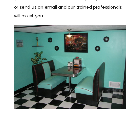
or send us an email and our trained professionals
will assist you.