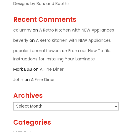
Designs by Bars and Booths
Recent Comments
calumny
on
A Retro Kitchen with NEW Appliances
beverly
on
A Retro Kitchen with NEW Appliances
popular funeral flowers
on
From our How To files:
Instructions for Installing Your Laminate
Mark B&B
on
A Fine Diner
John
on
A Fine Diner
Archives
Archives
Categories