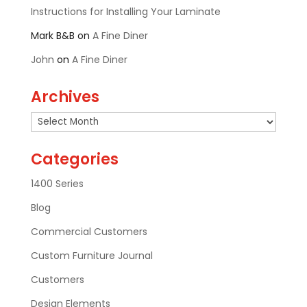
Instructions for Installing Your Laminate
Mark B&B
on
A Fine Diner
John
on
A Fine Diner
Archives
Archives
Categories
1400 Series
Blog
Commercial Customers
Custom Furniture Journal
Customers
Design Elements