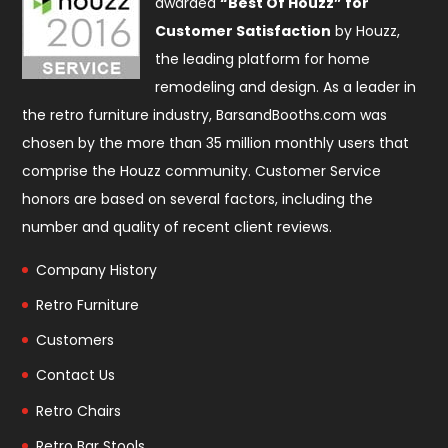
awarded
“Best Of Houzz” for
Customer Satisfaction
by Houzz,
the leading platform for home
remodeling and design. As a leader in
the retro furniture industry, BarsandBooths.com was
chosen by the more than 35 million monthly users that
comprise the
Houzz community
. Customer Service
honors are based on several factors, including the
number and quality of recent client reviews.
Company History
Retro Furniture
Customers
Contact Us
Retro Chairs
Retro Bar Stools