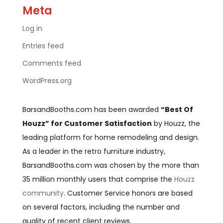
Meta
Log in
Entries feed
Comments feed
WordPress.org
BarsandBooths.com has been awarded
“Best Of
Houzz” for Customer Satisfaction
by Houzz, the
leading platform for home remodeling and design.
As a leader in the retro furniture industry,
BarsandBooths.com was chosen by the more than
35 million monthly users that comprise the
Houzz
community
. Customer Service honors are based
on several factors, including the number and
quality of recent client reviews.