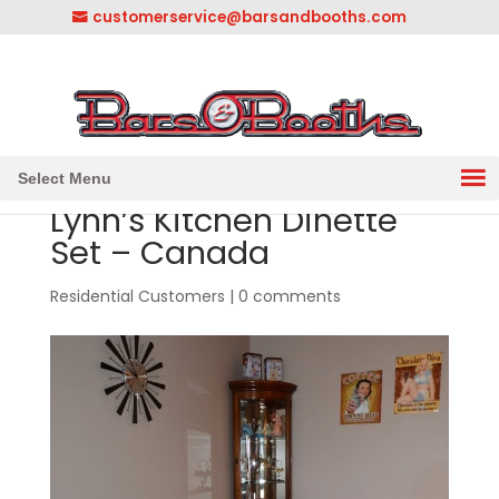
customerservice@barsandbooths.com
1-833-888-2748
||
304-728-0547
Select Menu
Lynn’s Kitchen Dinette
Set – Canada
Residential Customers
|
0 comments