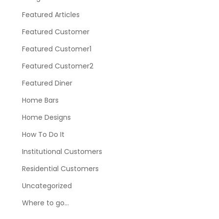
Featured Articles
Featured Customer
Featured Customer1
Featured Customer2
Featured Diner
Home Bars
Home Designs
How To Do It
Institutional Customers
Residential Customers
Uncategorized
Where to go…