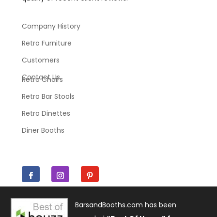
Company History
Retro Furniture
Customers
Contact Us
Retro Chairs
Retro Bar Stools
Retro Dinettes
Diner Booths
BarsandBooths.com has been