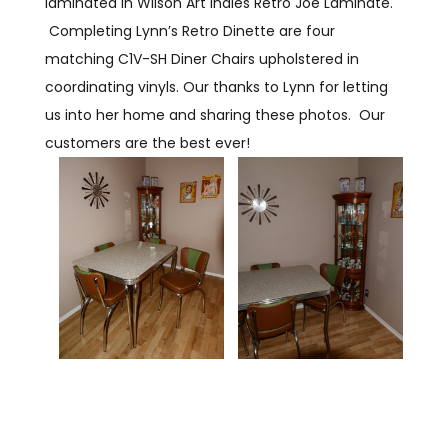
laminated in Wilson Art Indies Retro Joe Laminate.
Completing Lynn’s Retro Dinette are four
matching C1V-SH Diner Chairs upholstered in
coordinating vinyls. Our thanks to Lynn for letting
us into her home and sharing these photos. Our
customers are the best ever!