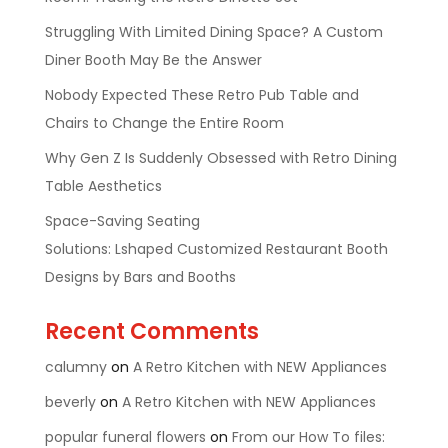
Struggling With Limited Dining Space? A Custom
Diner Booth May Be the Answer
Nobody Expected These Retro Pub Table and
Chairs to Change the Entire Room
Why Gen Z Is Suddenly Obsessed with Retro Dining
Table Aesthetics
Space-Saving Seating
Solutions: Lshaped Customized Restaurant Booth
Designs by Bars and Booths
Recent Comments
calumny
on
A Retro Kitchen with NEW Appliances
beverly
on
A Retro Kitchen with NEW Appliances
popular funeral flowers
on
From our How To files: