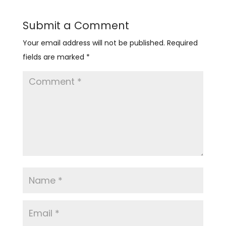
Submit a Comment
Your email address will not be published.
Required
fields are marked
*