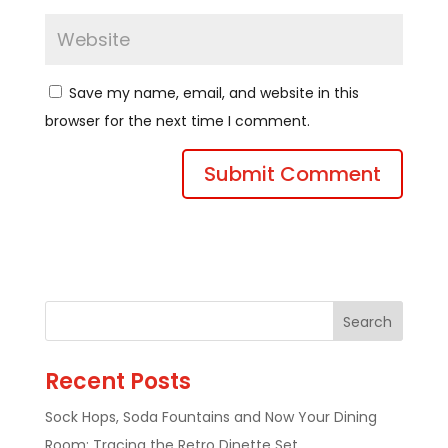
Save my name, email, and website in this
browser for the next time I comment.
Recent Posts
Sock Hops, Soda Fountains and Now Your Dining
Room: Tracing the Retro Dinette Set