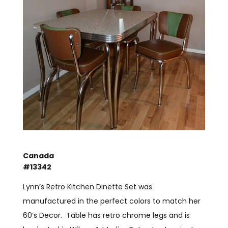
Canada
#13342
Lynn’s Retro Kitchen Dinette Set was
manufactured in the perfect colors to match her
60’s Decor. Table has retro chrome legs and is