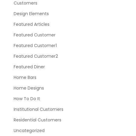
Customers
Design Elements
Featured Articles
Featured Customer
Featured Customer1
Featured Customer2
Featured Diner
Home Bars
Home Designs
How To Do It
Institutional Customers
Residential Customers
Uncategorized