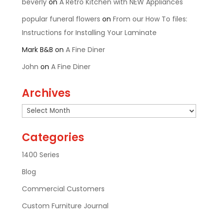
beverly
on
A Retro Kitchen with NEW Appliances
popular funeral flowers
on
From our How To files:
Instructions for Installing Your Laminate
Mark B&B
on
A Fine Diner
John
on
A Fine Diner
Archives
Archives
Categories
1400 Series
Blog
Commercial Customers
Custom Furniture Journal