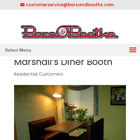
customerservice@barsandbooths.com
1-833-888-2748
||
304-728-0547
Select Menu
Marshall’s Diner Booth
Residential Customers