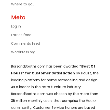
Where to go…
Meta
Log in
Entries feed
Comments feed
WordPress.org
BarsandBooths.com has been awarded
“Best Of
Houzz” for Customer Satisfaction
by Houzz, the
leading platform for home remodeling and design.
As a leader in the retro furniture industry,
BarsandBooths.com was chosen by the more than
35 million monthly users that comprise the
Houzz
community
. Customer Service honors are based