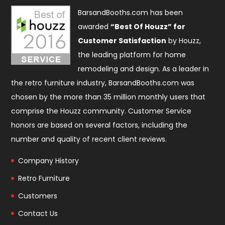
BarsandBooths.com has been
awarded
“Best Of Houzz” for
Customer Satisfaction
by Houzz,
the leading platform for home
remodeling and design. As a leader in
the retro furniture industry, BarsandBooths.com was
chosen by the more than 35 million monthly users that
comprise the
Houzz community
. Customer Service
honors are based on several factors, including the
number and quality of recent client reviews.
Company History
Retro Furniture
Customers
Contact Us