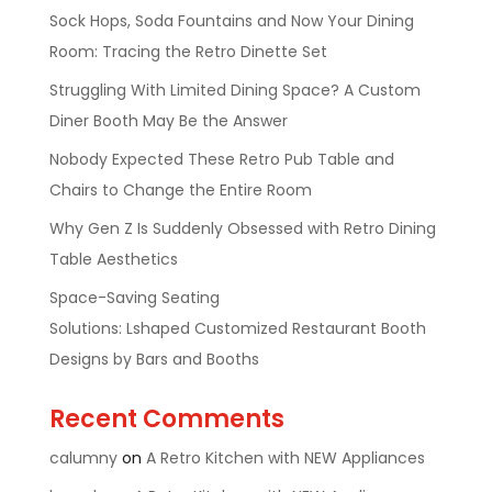
Sock Hops, Soda Fountains and Now Your Dining
Room: Tracing the Retro Dinette Set
Struggling With Limited Dining Space? A Custom
Diner Booth May Be the Answer
Nobody Expected These Retro Pub Table and
Chairs to Change the Entire Room
Why Gen Z Is Suddenly Obsessed with Retro Dining
Table Aesthetics
Space-Saving Seating
Solutions: Lshaped Customized Restaurant Booth
Designs by Bars and Booths
Recent Comments
calumny
on
A Retro Kitchen with NEW Appliances