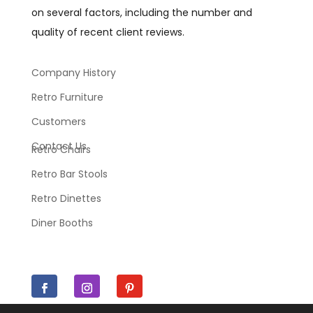
on several factors, including the number and
quality of recent client reviews.
Company History
Retro Furniture
Customers
Contact Us
Retro Chairs
Retro Bar Stools
Retro Dinettes
Diner Booths