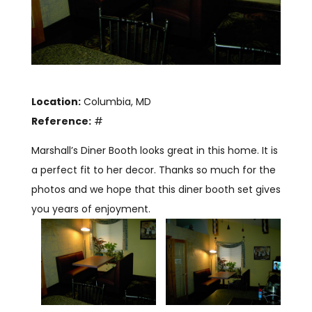
Location:
Columbia, MD
Reference:
#
Marshall’s Diner Booth looks great in this home. It is
a perfect fit to her decor. Thanks so much for the
photos and we hope that this diner booth set gives
you years of enjoyment.