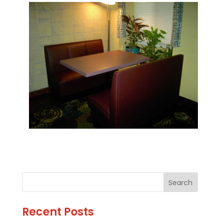
Recent Posts