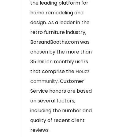
the leading platform for
home remodeling and
design. As a leader in the
retro furniture industry,
BarsandBooths.com was
chosen by the more than
35 million monthly users
that comprise the
Houzz
community
. Customer
Service honors are based
on several factors,
including the number and
quality of recent client
reviews.