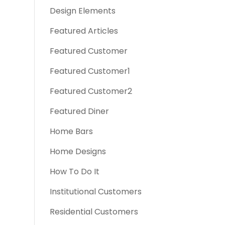
Design Elements
Featured Articles
Featured Customer
Featured Customer1
Featured Customer2
Featured Diner
Home Bars
Home Designs
How To Do It
Institutional Customers
Residential Customers