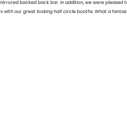
irrored backed back bar. In addition, we were pleased t
s with our great looking half circle booths. What a fantas