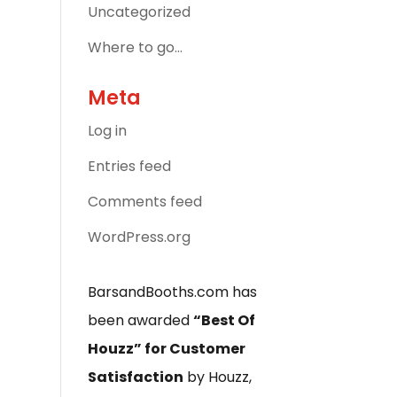
Uncategorized
Where to go…
Meta
Log in
Entries feed
Comments feed
WordPress.org
BarsandBooths.com has
been awarded
“Best Of
Houzz” for Customer
Satisfaction
by Houzz,