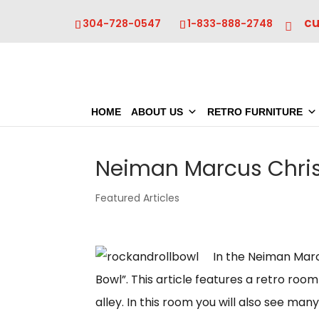
c
304-728-0547
1-833-888-2748
HOME
ABOUT US
RETRO FURNITURE
Neiman Marcus Chri
Featured Articles
In the Neiman Marcu
Bowl”. This article features a retro roo
alley. In this room you will also see ma