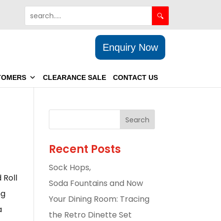
Enquiry Now
TOMERS
CLEARANCE SALE
CONTACT US
Recent Posts
Sock Hops,
 Roll
Soda Fountains and Now
ng
Your Dining Room: Tracing
a
the Retro Dinette Set