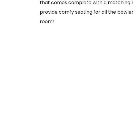
that comes complete with a matching m
provide comfy seating for all the bowler
room!