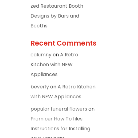
zed Restaurant Booth
Designs by Bars and
Booths
Recent Comments
calumny
on
A Retro
Kitchen with NEW
Appliances
beverly
on
A Retro Kitchen
with NEW Appliances
popular funeral flowers
on
From our How To files:
Instructions for Installing