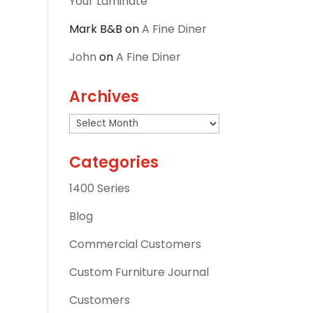
Your Laminate
Mark B&B
on
A Fine Diner
John
on
A Fine Diner
Archives
Archives
Categories
1400 Series
Blog
Commercial Customers
Custom Furniture Journal
Customers