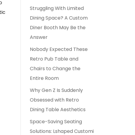
o
Struggling With Limited
tic
Dining Space? A Custom
Diner Booth May Be the
Answer
Nobody Expected These
Retro Pub Table and
Chairs to Change the
Entire Room
Why Gen Z Is Suddenly
Obsessed with Retro
Dining Table Aesthetics
Space-Saving Seating
Solutions: Lshaped Customi