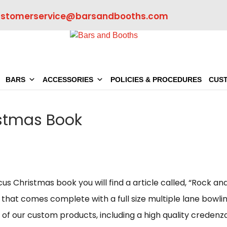
ustomerservice@barsandbooths.com
BARS
ACCESSORIES
POLICIES & PROCEDURES
CUS
stmas Book
s Christmas book you will find a article called, “Rock and
m that comes complete with a full size multiple lane bowli
ny of our custom products, including a high quality credenz