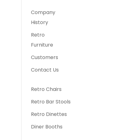
Company
History
Retro
Furniture
Customers
Contact Us
Retro Chairs
Retro Bar Stools
Retro Dinettes
Diner Booths