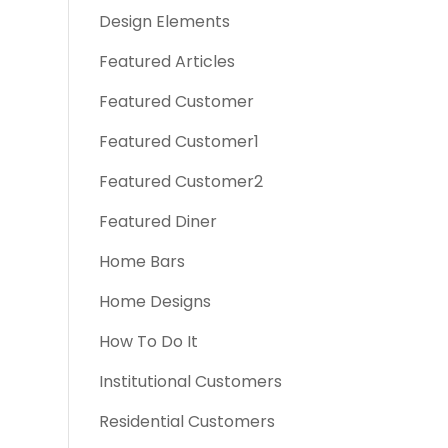
Design Elements
Featured Articles
Featured Customer
Featured Customer1
Featured Customer2
Featured Diner
Home Bars
Home Designs
How To Do It
Institutional Customers
Residential Customers