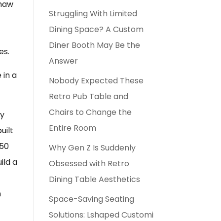
Shaw
Struggling With Limited
Dining Space? A Custom
Diner Booth May Be the
es.
Answer
 in a
Nobody Expected These
Retro Pub Table and
Chairs to Change the
ey
Entire Room
uilt
 50
Why Gen Z Is Suddenly
ild a
Obsessed with Retro
Dining Table Aesthetics
n
Space-Saving Seating
Solutions: Lshaped Customi