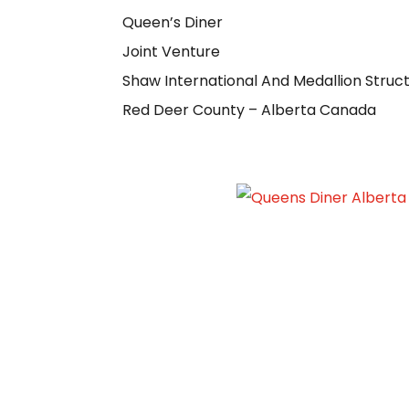
Queen’s Diner
Joint Venture
Shaw International And Medallion Struc
Red Deer County – Alberta Canada