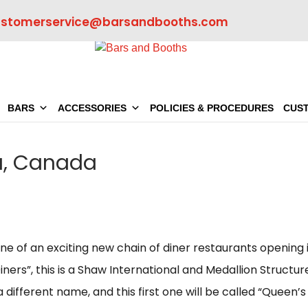
ustomerservice@barsandbooths.com
BARS
ACCESSORIES
POLICIES & PROCEDURES
CUS
ta, Canada
 one of an exciting new chain of diner restaurants opening 
iners”, this is a Shaw International and Medallion Structur
a different name, and this first one will be called “Queen’s