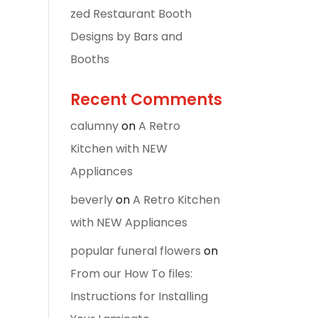
zed Restaurant Booth
Designs by Bars and
Booths
Recent Comments
calumny
on
A Retro
Kitchen with NEW
Appliances
beverly
on
A Retro Kitchen
with NEW Appliances
popular funeral flowers
on
From our How To files:
Instructions for Installing