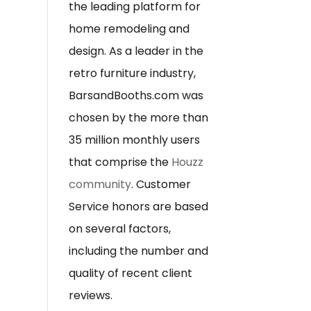
the leading platform for
home remodeling and
design. As a leader in the
retro furniture industry,
BarsandBooths.com was
chosen by the more than
35 million monthly users
that comprise the
Houzz
community
. Customer
Service honors are based
on several factors,
including the number and
quality of recent client
reviews.