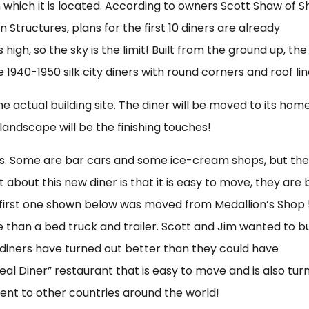
n which it is located. According to owners Scott Shaw of 
n Structures, plans for the first 10 diners are already
high, so the sky is the limit! Built from the ground up, the
 1940-1950 silk city diners with round corners and roof lin
e actual building site. The diner will be moved to its home
andscape will be the finishing touches!
iners. Some are bar cars and some ice-cream shops, but th
at about this new diner is that it is easy to move, they are b
 first one shown below was moved from Medallion’s Shop
 than a bed truck and trailer. Scott and Jim wanted to bu
e diners have turned out better than they could have
real Diner” restaurant that is easy to move and is also tur
sent to other countries around the world!