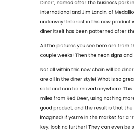
Diner”, named after the business park i
International and Jim Landin, of Medallio
underway! Interest in this new product is 
diner itself has been patterned after the
All the pictures you see here are from th
couple weeks! Then the neon signs and l
Not all within this new chain will be d
are all in the diner style! What is so gre
solid and can be moved anywhere. This
miles from Red Deer, using nothing more
good product, and the result is that th
imagined! If you’re in the market for a “
key, look no further! They can even be 