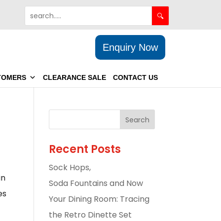
Enquiry Now
TOMERS
CLEARANCE SALE
CONTACT US
Recent Posts
Sock Hops,
in
Soda Fountains and Now
es
Your Dining Room: Tracing
the Retro Dinette Set