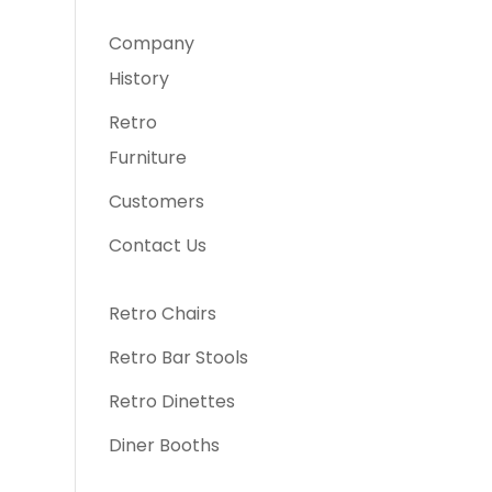
Company
History
Retro
Furniture
Customers
Contact Us
Retro Chairs
Retro Bar Stools
Retro Dinettes
Diner Booths