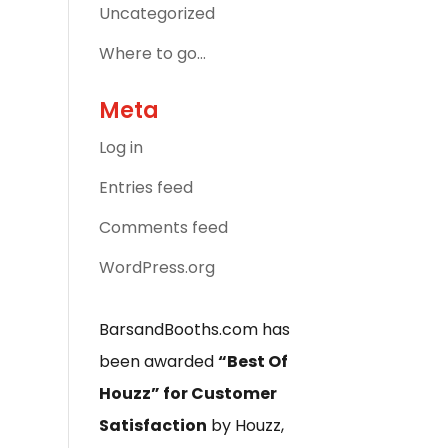
Uncategorized
Where to go…
Meta
Log in
Entries feed
Comments feed
WordPress.org
BarsandBooths.com has
been awarded
“Best Of
Houzz” for Customer
Satisfaction
by Houzz,