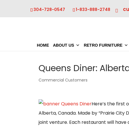
c
304-728-0547
1-833-888-2748
HOME
ABOUT US
RETRO FURNITURE
Queens Diner: Alber
Commercial Customers
Here’s the first
Alberta, Canada. Made by “Prairie City D
joint venture. Each restaurant will have 