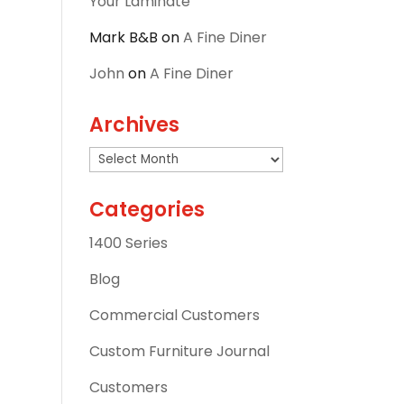
Your Laminate
Mark B&B
on
A Fine Diner
John
on
A Fine Diner
Archives
Archives
Categories
1400 Series
Blog
Commercial Customers
Custom Furniture Journal
Customers