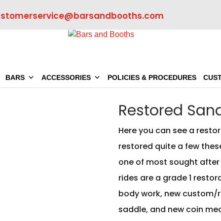
ustomerservice@barsandbooths.com
BARS
ACCESSORIES
POLICIES & PROCEDURES
CUS
Restored Sand
Here you can see a restor
restored quite a few thes
one of most sought after 1
rides are a grade 1 resto
body work, new custom/r
saddle, and new coin mec