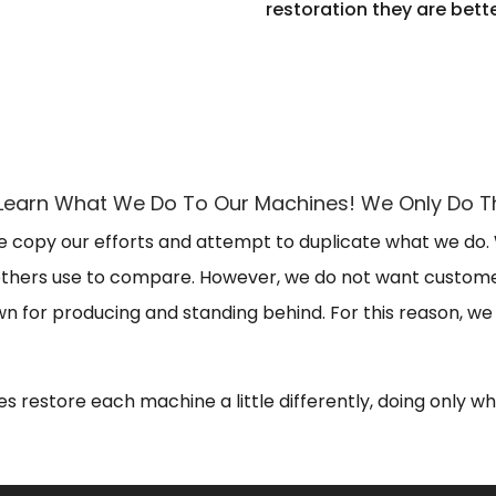
restoration they are bett
To Learn What We Do To Our Machines! We Only Do
 copy our efforts and attempt to duplicate what we do.
 others use to compare. However, we do not want customer
 for producing and standing behind. For this reason, we 
s restore each machine a little differently, doing only w