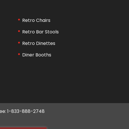
Retro Chairs
Retro Bar Stools
Retro Dinettes
Diner Booths
ree: 1-833-888-2748