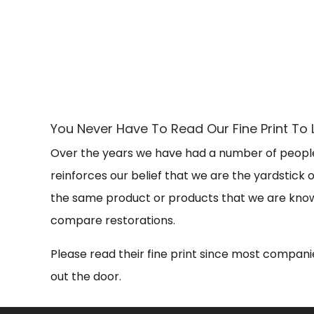
You Never Have To Read Our Fine Print 
Over the years we have had a number of people
reinforces our belief that we are the yardstick
the same product or products that we are known
compare restorations.
Please read their fine print since most companie
out the door.