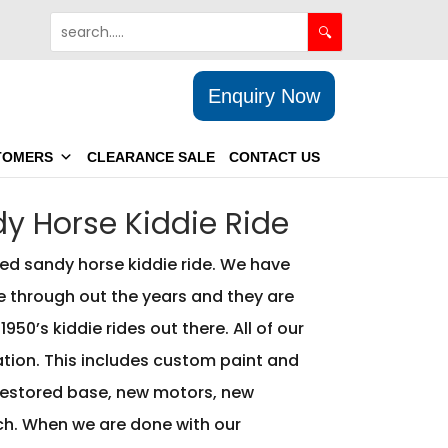
Enquiry Now
TOMERS
CLEARANCE SALE
CONTACT US
y Horse Kiddie Ride
ed sandy horse kiddie ride. We have
e through out the years and they are
950’s kiddie rides out there. All of our
ration. This includes custom paint and
estored base, new motors, new
h. When we are done with our