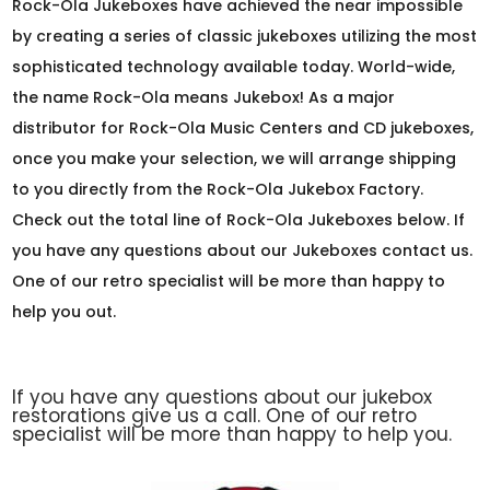
Rock-Ola Jukeboxes have achieved the near impossible
by creating a series of classic jukeboxes utilizing the most
sophisticated technology available today. World-wide,
the name Rock-Ola means Jukebox! As a major
distributor for Rock-Ola Music Centers and CD jukeboxes,
once you make your selection, we will arrange shipping
to you directly from the Rock-Ola Jukebox Factory.
Check out the total line of Rock-Ola Jukeboxes below. If
you have any questions about our Jukeboxes contact us.
One of our retro specialist will be more than happy to
help you out.
If you have any questions about our jukebox
restorations give us a call. One of our retro
specialist will be more than happy to help you.