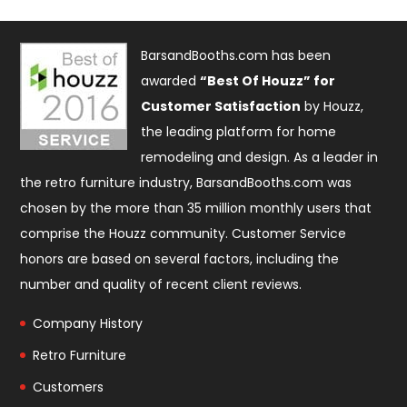
BarsandBooths.com has been
awarded
“Best Of Houzz” for
Customer Satisfaction
by Houzz,
the leading platform for home
remodeling and design. As a leader in
the retro furniture industry, BarsandBooths.com was
chosen by the more than 35 million monthly users that
comprise the
Houzz community
. Customer Service
honors are based on several factors, including the
number and quality of recent client reviews.
Company History
Retro Furniture
Customers