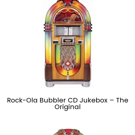
Rock-Ola Bubbler CD Jukebox – The
Original