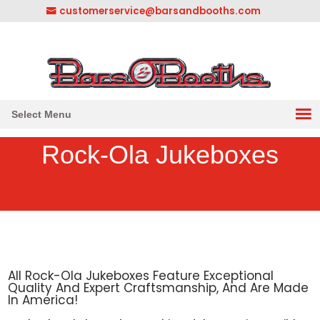
customerservice@barsandbooths.com
1-833-888-2748
||
304-728-0547
Select Menu
Rock-Ola Jukeboxes
All Rock-Ola Jukeboxes Feature Exceptional
Quality And Expert Craftsmanship, And Are Made
In America!