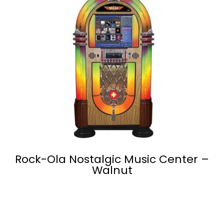
Rock-Ola Nostalgic Music Center –
Walnut