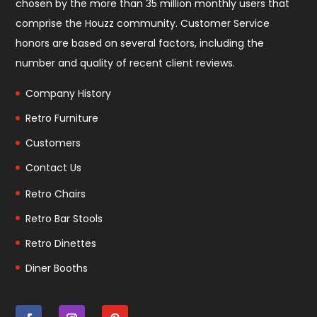
chosen by the more than 35 million monthly users that
comprise the
Houzz community
. Customer Service
honors are based on several factors, including the
number and quality of recent client reviews.
Company History
Retro Furniture
Customers
Contact Us
Retro Chairs
Retro Bar Stools
Retro Dinettes
Diner Booths