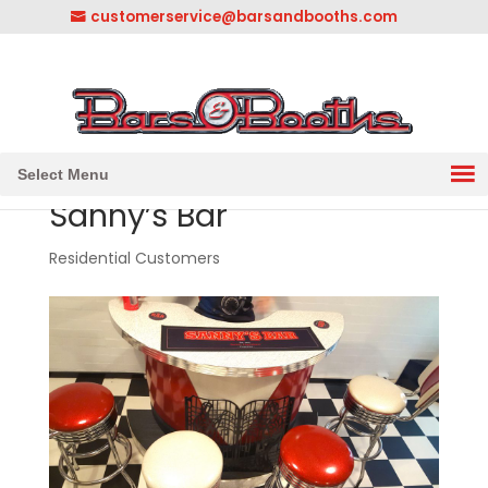
customerservice@barsandbooths.com
1-833-888-2748
||
304-728-0547
Select Menu
Sanny’s Bar
Residential Customers