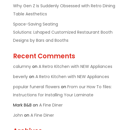
Why Gen Z Is Suddenly Obsessed with Retro Dining
Table Aesthetics
Space-Saving Seating
Solutions: Lshaped Customized Restaurant Booth
Designs by Bars and Booths
Recent Comments
calumny
on
A Retro Kitchen with NEW Appliances
beverly
on
A Retro Kitchen with NEW Appliances
popular funeral flowers
on
From our How To files:
Instructions for Installing Your Laminate
Mark B&B
on
A Fine Diner
John
on
A Fine Diner