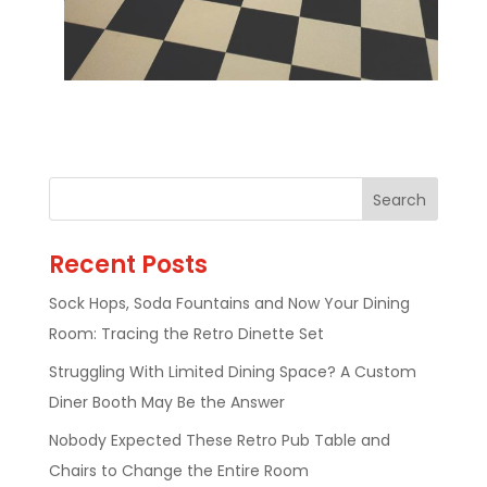
Recent Posts
Sock Hops, Soda Fountains and Now Your Dining
Room: Tracing the Retro Dinette Set
Struggling With Limited Dining Space? A Custom
Diner Booth May Be the Answer
Nobody Expected These Retro Pub Table and
Chairs to Change the Entire Room