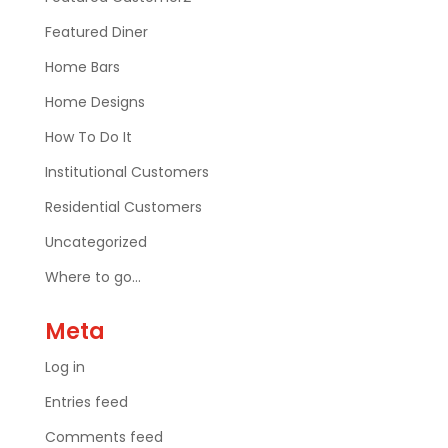
Featured Diner
Home Bars
Home Designs
How To Do It
Institutional Customers
Residential Customers
Uncategorized
Where to go…
Meta
Log in
Entries feed
Comments feed