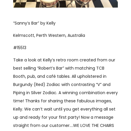
“Sanny’s Bar” by Kelly
Kelmscott, Perth Western, Australia
#15513
Take a look at Kelly’s retro room created from our
best selling “Robert’s Bar” with matching TCB
Booth, pub, and café tables. All upholstered in
Burgundy (Red) Zodiac with contrasting “V” and
Piping in Silver Zodiac. A winning combination every
time! Thanks for sharing these fabulous images,
Kelly. We can’t wait until you get everything all set
up and ready for your first party! Now a message
straight from our customer….WE LOVE THE CHAIRS