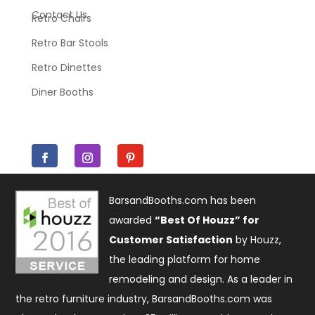
Contact Us
Retro Chairs
Retro Bar Stools
Retro Dinettes
Diner Booths
BarsandBooths.com has been
awarded
“Best Of Houzz” for
Customer Satisfaction
by Houzz,
the leading platform for home
remodeling and design. As a leader in
the retro furniture industry, BarsandBooths.com was