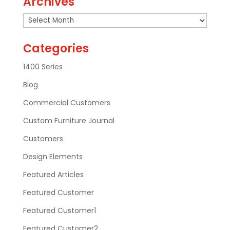
Archives
Archives
Categories
1400 Series
Blog
Commercial Customers
Custom Furniture Journal
Customers
Design Elements
Featured Articles
Featured Customer
Featured Customer1
Featured Customer2