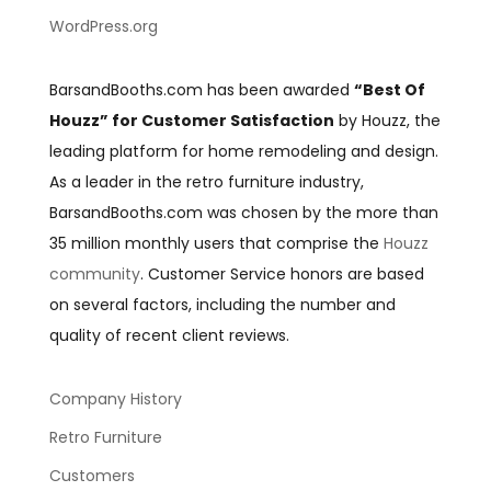
WordPress.org
BarsandBooths.com has been awarded
“Best Of
Houzz” for Customer Satisfaction
by Houzz, the
leading platform for home remodeling and design.
As a leader in the retro furniture industry,
BarsandBooths.com was chosen by the more than
35 million monthly users that comprise the
Houzz
community
. Customer Service honors are based
on several factors, including the number and
quality of recent client reviews.
Company History
Retro Furniture
Customers