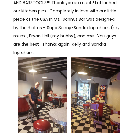
AND BARSTOOLS!!! Thank you so much! I attached
our kitchen pics. Completely in love with our little
piece of the USA in Oz. Sannys Bar was designed
by the 3 of us – Supa Sanny-Sandra Ingraham (my
mum), Bryan Hall (my hubby), and me. You guys
are the best. Thanks again, Kelly and Sandra
Ingraham