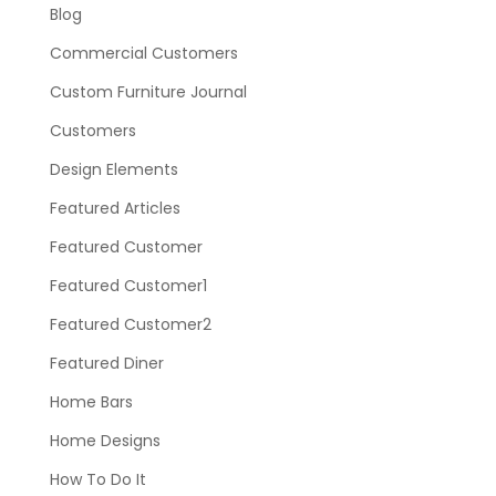
Blog
Commercial Customers
Custom Furniture Journal
Customers
Design Elements
Featured Articles
Featured Customer
Featured Customer1
Featured Customer2
Featured Diner
Home Bars
Home Designs
How To Do It