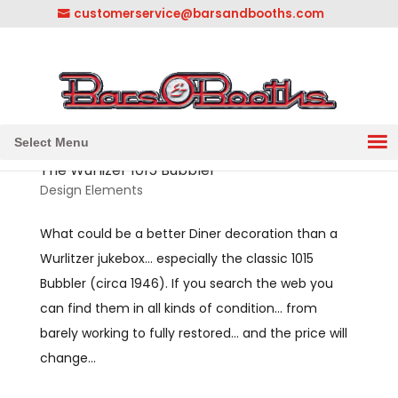
customerservice@barsandbooths.com
1-833-888-2748
||
304-728-0547
Select Menu
The Wurlizer 1015 Bubbler
Design Elements
What could be a better Diner decoration than a
Wurlitzer jukebox… especially the classic 1015
Bubbler (circa 1946). If you search the web you
can find them in all kinds of condition… from
barely working to fully restored… and the price will
change...