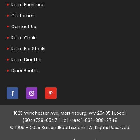
Retro Furniture
Customers
Contact Us
Retro Chairs
Retro Bar Stools
Retro Dinettes
Diner Booths
1625 Winchester Ave, Martinsburg, WV 25405 | Local:
(304)728-0547 | Toll Free: 1-833-888-2748
© 1999 – 2025 BarsandBooths.com | All Rights Reserved.