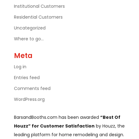
Institutional Customers
Residential Customers
Uncategorized
Where to go…
Meta
Log in
Entries feed
Comments feed
WordPress.org
BarsandBooths.com has been awarded
“Best Of
Houzz” for Customer Satisfaction
by Houzz, the
leading platform for home remodeling and design.