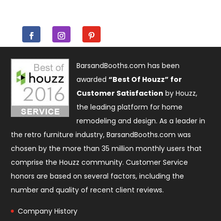
BarsandBooths.com has been
awarded
“Best Of Houzz” for
Customer Satisfaction
by Houzz,
the leading platform for home
remodeling and design. As a leader in
the retro furniture industry, BarsandBooths.com was
chosen by the more than 35 million monthly users that
comprise the
Houzz community
. Customer Service
honors are based on several factors, including the
number and quality of recent client reviews.
Company History