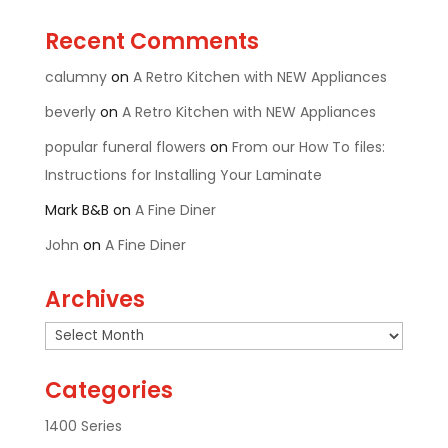
Recent Comments
calumny
on
A Retro Kitchen with NEW Appliances
beverly
on
A Retro Kitchen with NEW Appliances
popular funeral flowers
on
From our How To files:
Instructions for Installing Your Laminate
Mark B&B
on
A Fine Diner
John
on
A Fine Diner
Archives
Archives
Categories
1400 Series