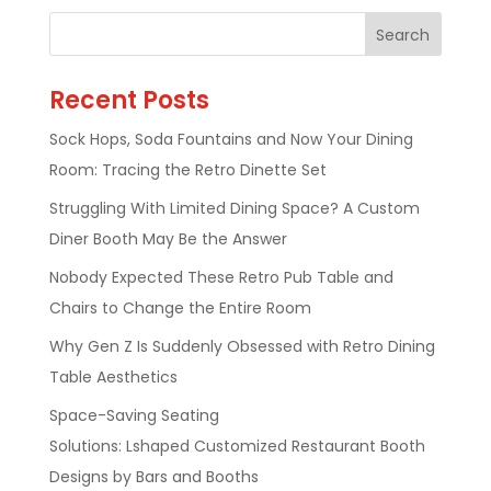
Recent Posts
Sock Hops, Soda Fountains and Now Your Dining
Room: Tracing the Retro Dinette Set
Struggling With Limited Dining Space? A Custom
Diner Booth May Be the Answer
Nobody Expected These Retro Pub Table and
Chairs to Change the Entire Room
Why Gen Z Is Suddenly Obsessed with Retro Dining
Table Aesthetics
Space-Saving Seating
Solutions: Lshaped Customized Restaurant Booth
Designs by Bars and Booths