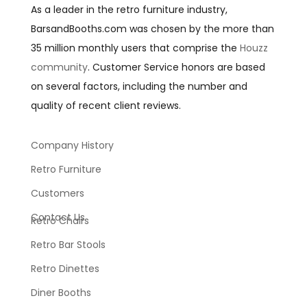
As a leader in the retro furniture industry,
BarsandBooths.com was chosen by the more than
35 million monthly users that comprise the
Houzz
community
. Customer Service honors are based
on several factors, including the number and
quality of recent client reviews.
Company History
Retro Furniture
Customers
Contact Us
Retro Chairs
Retro Bar Stools
Retro Dinettes
Diner Booths