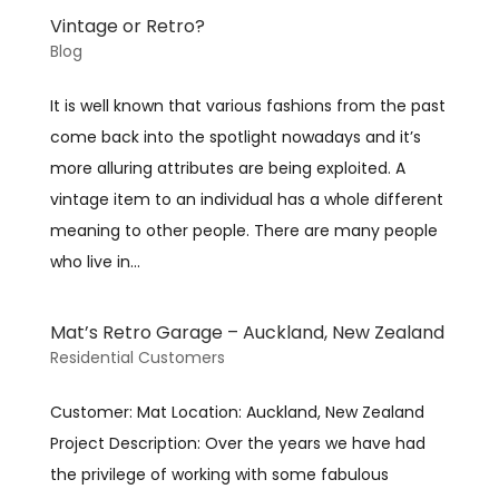
Vintage or Retro?
Blog
It is well known that various fashions from the past
come back into the spotlight nowadays and it’s
more alluring attributes are being exploited. A
vintage item to an individual has a whole different
meaning to other people. There are many people
who live in...
Mat’s Retro Garage – Auckland, New Zealand
Residential Customers
Customer: Mat Location: Auckland, New Zealand
Project Description: Over the years we have had
the privilege of working with some fabulous