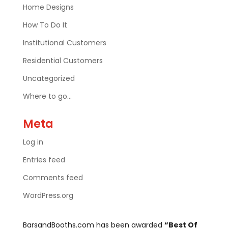
Home Designs
How To Do It
Institutional Customers
Residential Customers
Uncategorized
Where to go…
Meta
Log in
Entries feed
Comments feed
WordPress.org
BarsandBooths.com has been awarded
“Best Of