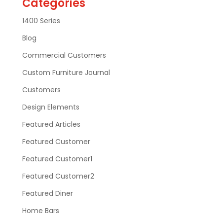
Categories
1400 Series
Blog
Commercial Customers
Custom Furniture Journal
Customers
Design Elements
Featured Articles
Featured Customer
Featured Customer1
Featured Customer2
Featured Diner
Home Bars