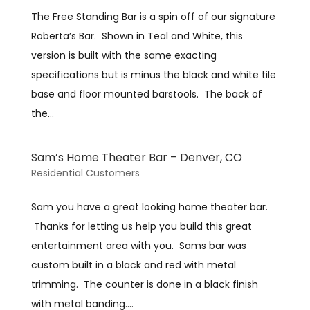
The Free Standing Bar is a spin off of our signature
Roberta’s Bar. Shown in Teal and White, this
version is built with the same exacting
specifications but is minus the black and white tile
base and floor mounted barstools. The back of
the...
Sam’s Home Theater Bar – Denver, CO
Residential Customers
Sam you have a great looking home theater bar.
Thanks for letting us help you build this great
entertainment area with you. Sams bar was
custom built in a black and red with metal
trimming. The counter is done in a black finish
with metal banding....