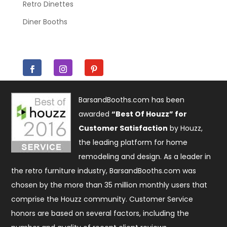
Retro Dinettes
Diner Booths
BarsandBooths.com has been
awarded
“Best Of Houzz” for
Customer Satisfaction
by Houzz,
the leading platform for home
remodeling and design. As a leader in
the retro furniture industry, BarsandBooths.com was
chosen by the more than 35 million monthly users that
comprise the
Houzz community
. Customer Service
honors are based on several factors, including the