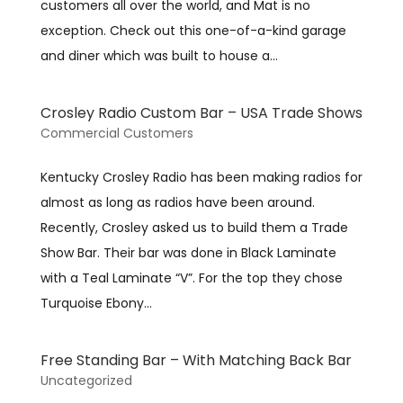
customers all over the world, and Mat is no
exception. Check out this one-of-a-kind garage
and diner which was built to house a...
Crosley Radio Custom Bar – USA Trade Shows
Commercial Customers
Kentucky Crosley Radio has been making radios for
almost as long as radios have been around.
Recently, Crosley asked us to build them a Trade
Show Bar. Their bar was done in Black Laminate
with a Teal Laminate “V”. For the top they chose
Turquoise Ebony...
Free Standing Bar – With Matching Back Bar
Uncategorized