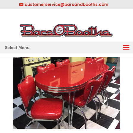
customerservice@barsandbooths.com
1-833-888-2748
||
304-728-0547
Select Menu