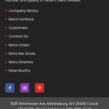
number and quality of recent client reviews.
Company History
Retro Furniture
Customers
Contact Us
Retro Chairs
Retro Bar Stools
Retro Dinettes
Diner Booths
1625 Winchester Ave, Martinsburg, WV 25405 | Local: