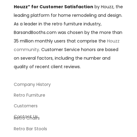
Houzz” for Customer Satisfaction
by Houzz, the
leading platform for home remodeling and design.
As a leader in the retro furniture industry,
BarsandBooths.com was chosen by the more than
35 million monthly users that comprise the
Houzz
community
. Customer Service honors are based
on several factors, including the number and
quality of recent client reviews.
Company History
Retro Furniture
Customers
Contact Us
Retro Chairs
Retro Bar Stools