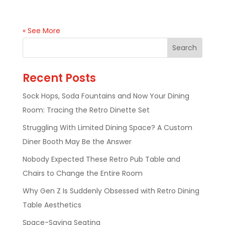
« See More
Recent Posts
Sock Hops, Soda Fountains and Now Your Dining
Room: Tracing the Retro Dinette Set
Struggling With Limited Dining Space? A Custom
Diner Booth May Be the Answer
Nobody Expected These Retro Pub Table and
Chairs to Change the Entire Room
Why Gen Z Is Suddenly Obsessed with Retro Dining
Table Aesthetics
Space-Saving Seating