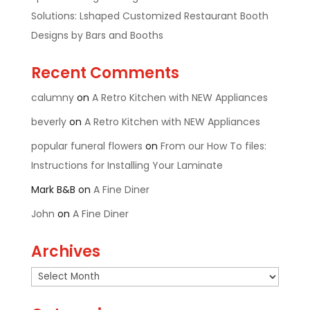
Solutions: Lshaped Customized Restaurant Booth
Designs by Bars and Booths
Recent Comments
calumny
on
A Retro Kitchen with NEW Appliances
beverly
on
A Retro Kitchen with NEW Appliances
popular funeral flowers
on
From our How To files:
Instructions for Installing Your Laminate
Mark B&B
on
A Fine Diner
John
on
A Fine Diner
Archives
Archives