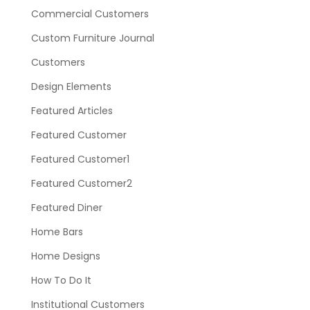
Commercial Customers
Custom Furniture Journal
Customers
Design Elements
Featured Articles
Featured Customer
Featured Customer1
Featured Customer2
Featured Diner
Home Bars
Home Designs
How To Do It
Institutional Customers