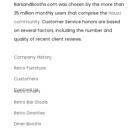
BarsandBooths.com was chosen by the more than
35 million monthly users that comprise the
Houzz
community
. Customer Service honors are based
on several factors, including the number and
quality of recent client reviews.
Company History
Retro Furniture
Customers
Contact Us
Retro Chairs
Retro Bar Stools
Retro Dinettes
Diner Booths