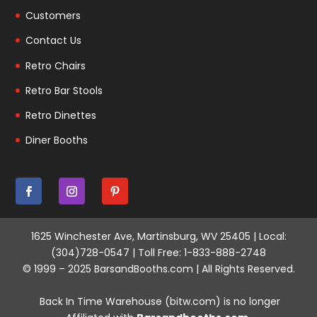
Customers
Contact Us
Retro Chairs
Retro Bar Stools
Retro Dinettes
Diner Booths
1625 Winchester Ave, Martinsburg, WV 25405 | Local:
(304)728-0547 | Toll Free: 1-833-888-2748
© 1999 – 2025 BarsandBooths.com | All Rights Reserved.
Back In Time Warehouse (bitw.com) is no longer