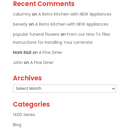
Recent Comments
calumny
on
A Retro Kitchen with NEW Appliances
beverly
on
A Retro Kitchen with NEW Appliances
popular funeral flowers
on
From our How To files:
Instructions for Installing Your Laminate
Mark B&B
on
A Fine Diner
John
on
A Fine Diner
Archives
Archives
Categories
1400 Series
Blog