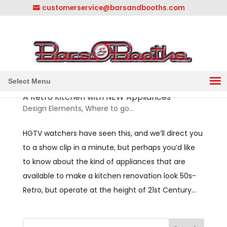
customerservice@barsandbooths.com
1-833-888-2748
||
304-728-0547
Select Menu
A Retro Kitchen with NEW Appliances
Design Elements
,
Where to go...
HGTV watchers have seen this, and we’ll direct you
to a show clip in a minute, but perhaps you’d like
to know about the kind of appliances that are
available to make a kitchen renovation look 50s-
Retro, but operate at the height of 21st Century...