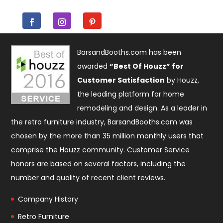
BarsandBooths.com has been
awarded
“Best Of Houzz” for
Customer Satisfaction
by Houzz,
the leading platform for home
remodeling and design. As a leader in
the retro furniture industry, BarsandBooths.com was
chosen by the more than 35 million monthly users that
comprise the
Houzz community
. Customer Service
honors are based on several factors, including the
number and quality of recent client reviews.
Company History
Retro Furniture