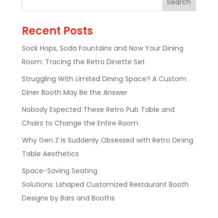
Recent Posts
Sock Hops, Soda Fountains and Now Your Dining
Room: Tracing the Retro Dinette Set
Struggling With Limited Dining Space? A Custom
Diner Booth May Be the Answer
Nobody Expected These Retro Pub Table and
Chairs to Change the Entire Room
Why Gen Z Is Suddenly Obsessed with Retro Dining
Table Aesthetics
Space-Saving Seating
Solutions: Lshaped Customized Restaurant Booth
Designs by Bars and Booths