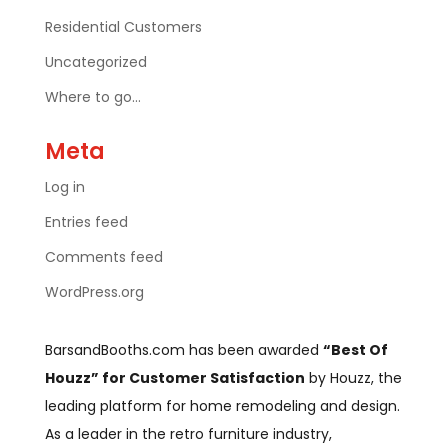
Residential Customers
Uncategorized
Where to go…
Meta
Log in
Entries feed
Comments feed
WordPress.org
BarsandBooths.com has been awarded
“Best Of
Houzz” for Customer Satisfaction
by Houzz, the
leading platform for home remodeling and design.
As a leader in the retro furniture industry,