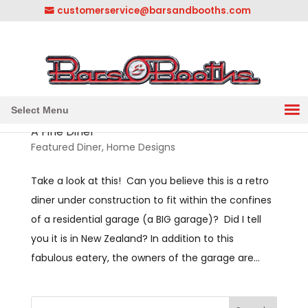
customerservice@barsandbooths.com
1-833-888-2748
||
304-728-0547
Select Menu
A Fine Diner
Featured Diner
,
Home Designs
Take a look at this! Can you believe this is a retro
diner under construction to fit within the confines
of a residential garage (a BIG garage)? Did I tell
you it is in New Zealand? In addition to this
fabulous eatery, the owners of the garage are...