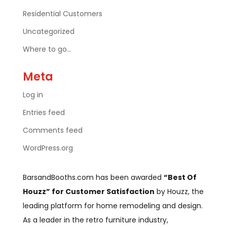
Residential Customers
Uncategorized
Where to go…
Meta
Log in
Entries feed
Comments feed
WordPress.org
BarsandBooths.com has been awarded
“Best Of
Houzz” for Customer Satisfaction
by Houzz, the
leading platform for home remodeling and design.
As a leader in the retro furniture industry,