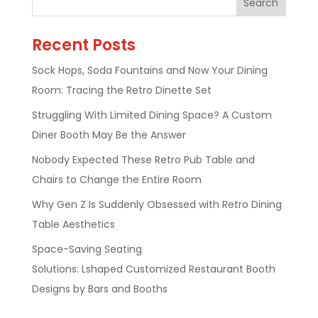
Recent Posts
Sock Hops, Soda Fountains and Now Your Dining
Room: Tracing the Retro Dinette Set
Struggling With Limited Dining Space? A Custom
Diner Booth May Be the Answer
Nobody Expected These Retro Pub Table and
Chairs to Change the Entire Room
Why Gen Z Is Suddenly Obsessed with Retro Dining
Table Aesthetics
Space-Saving Seating
Solutions: Lshaped Customized Restaurant Booth
Designs by Bars and Booths