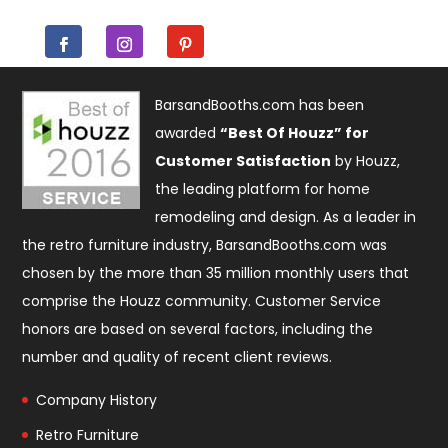
BarsandBooths.com has been
awarded
“Best Of Houzz” for
Customer Satisfaction
by Houzz,
the leading platform for home
remodeling and design. As a leader in
the retro furniture industry, BarsandBooths.com was
chosen by the more than 35 million monthly users that
comprise the
Houzz community
. Customer Service
honors are based on several factors, including the
number and quality of recent client reviews.
Company History
Retro Furniture