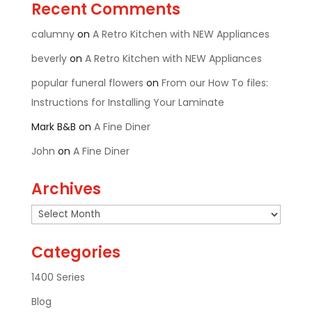
Recent Comments
calumny
on
A Retro Kitchen with NEW Appliances
beverly
on
A Retro Kitchen with NEW Appliances
popular funeral flowers
on
From our How To files:
Instructions for Installing Your Laminate
Mark B&B
on
A Fine Diner
John
on
A Fine Diner
Archives
Archives
Categories
1400 Series
Blog