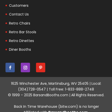
Customers
Contact Us
Retro Chairs
Retro Bar Stools
Retro Dinettes
Diner Booths
1625 Winchester Ave, Martinsburg, WV 25405 | Local:
(304)728-0547 | Toll Free: 1-833-888-2748
© 1999 – 2025 BarsandBooths.com | All Rights Reserved.
Back In Time Warehouse (bitw.com) is no longer