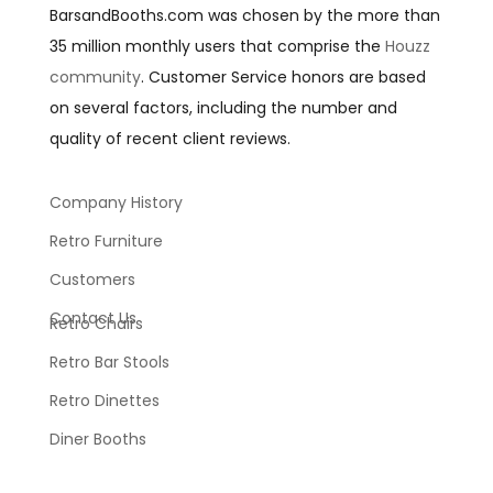
BarsandBooths.com was chosen by the more than
35 million monthly users that comprise the
Houzz
community
. Customer Service honors are based
on several factors, including the number and
quality of recent client reviews.
Company History
Retro Furniture
Customers
Contact Us
Retro Chairs
Retro Bar Stools
Retro Dinettes
Diner Booths