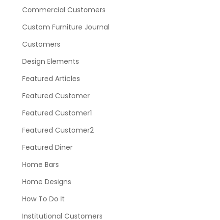
Commercial Customers
Custom Furniture Journal
Customers
Design Elements
Featured Articles
Featured Customer
Featured Customer1
Featured Customer2
Featured Diner
Home Bars
Home Designs
How To Do It
Institutional Customers